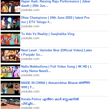
Hyper Aadi, Raising Raju Performance | Jabar
dasth | 25th Jun...
youtube.com
Dhee Champions | 24th June 2020 | latest Pro
mo | ETV Telugu #...
youtube.com
Tv Ads Vs Reality | Sanjhalika Vlog
youtube.com
Next Level : Varinder Brar (Official Video) Lates
t Punjabi So...
youtube.com
Nalla Mabbullona | Full Video Song | 4K HD | L
ucky Hema NavaS...
youtube.com
MADE IN CHINA | Atmanirbhar Bharat आत्मनिर्भर
भारत | F...
youtube.com
Kerala Police എൻ്റെ കാർ സ്റ്റേഷനിൽ
പിടിച്ചിട...
youtube.com