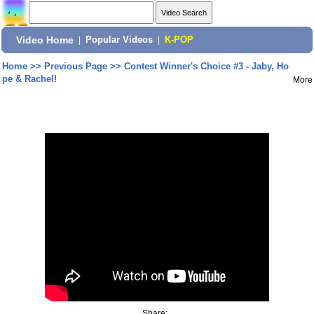
Video Home
|
Popular Videos
|
K-POP
Home
>>
Previous Page
>>
Contest Winner's Choice #3 - Jaby, Ho
pe & Rachel!
More
Share: