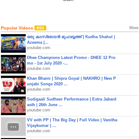
Popular Videos
More
ഒരു കാസ്രോടൻ മുഹബ്ബത്ത്‌ | Kudha Shahul |
Azeema |...
youtube.com
Dhee Champions Latest Promo - DHEE 12 Pro
mo - 1st July 2020 -...
youtube.com
Khan Bhaini | Shipra Goyal | NAKHRO | New P
unjabi Songs 2020 ...
youtube.com
Sudigaali Sudheer Performance | Extra Jabard
asth | 26th June ...
youtube.com
VV with PP | The Big Day | Full Video | Vanitha
Vijaykumar | ...
youtube.com