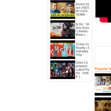
Eruma Sa
ani | KIDS
IN LOCK
DOWN
Ik Din : Sh
ipra Goya
l | Babbu
Maan |...
Tv Ads Vs
Reality | S
anjhalika
Vlog
Dhee Ch
ampions
Popular 
Latest Pro
mo - DHE
E 1...