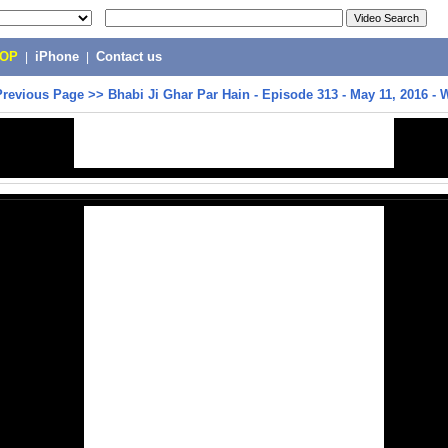
POP
|
iPhone
|
Contact us
Previous Page
>>
Bhabi Ji Ghar Par Hain - Episode 313 - May 11, 2016 -