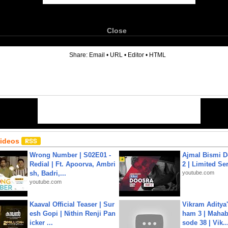
Close
6
Share:
Email
•
URL
•
Editor
•
HTML
Videos
Wrong Number | S02E01 -
Ajmal Bismi Do
Redial | Ft. Apoorva, Ambri
2 | Limited Ser
sh, Badri,...
youtube.com
youtube.com
Kaaval Official Teaser | Sur
Vikram Aditya
esh Gopi | Nithin Renji Pan
ham 3 | Mahab
icker ...
sode 38 | Vik..