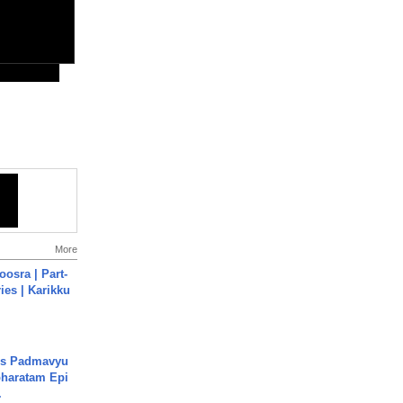
More
osra | Part-
ies | Karikku
's Padmavyu
haratam Epi
.