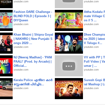
youtube.com
youtube.com
Fashion DARE Challenge -
Attha Kodalu Pa
BLIND FOLD | Episode 3 |
mate Village 
DIYQueen
os // 5 ...
youtube.com
youtube.com
Khan Bhaini | Shipra Goyal
Dhee Champion
| NAKHRO | New Punjabi S
ne 2020 | late
ongs 2020 ...
V Telugu #...
youtube.com
youtube.com
NJ [Neeraj Madhav] - 'PANI
VV with PP | T
PAALI' (Prod. by Arcado) |
Full Video | V
Official...
umar | ...
youtube.com
youtube.com
Kerala Police എൻ്റെ കാർ
Suresh Gopi B
സ്റ്റേഷനിൽ പിടിച്ചിട...
ial Mashup | L
youtube.com
youtube.com