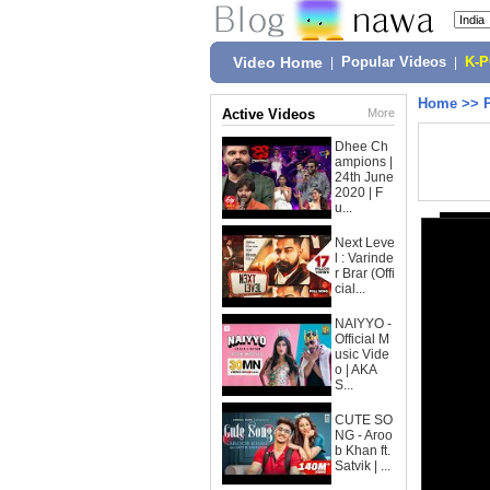
Video Home
|
Popular Videos
|
K-
Home
>>
Active Videos
More
Dhee Ch
ampions |
24th June
2020 | F
u...
Next Leve
l : Varinde
r Brar (Offi
cial...
NAIYYO -
Official M
usic Vide
o | AKA
S...
CUTE SO
NG - Aroo
b Khan ft.
Satvik | ...