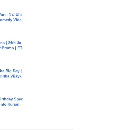
rt - 1 // Ulti
Comedy Vide
s | 24th Ju
st Promo | ET
he Big Day |
anitha Vijayk
irthday Spec
into Kurian