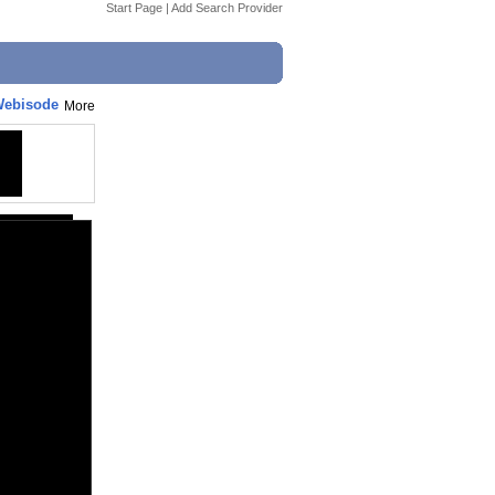
Start Page
|
Add Search Provider
 Webisode
More