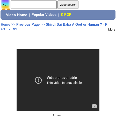
Video Home
|
Popular Videos
|
K-POP
Home
>>
Previous Page
>>
Shirdi Sai Baba A God or Human ? - P
art 1 - TV9
More
Share: