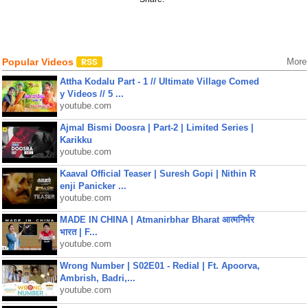
Popular Videos
More
Attha Kodalu Part - 1 // Ultimate Village Comed
y Videos // 5 ...
youtube.com
Ajmal Bismi Doosra | Part-2 | Limited Series |
Karikku
youtube.com
Kaaval Official Teaser | Suresh Gopi | Nithin R
enji Panicker ...
youtube.com
MADE IN CHINA | Atmanirbhar Bharat आत्मनिर्भर
भारत | F...
youtube.com
Wrong Number | S02E01 - Redial | Ft. Apoorva,
Ambrish, Badri,...
youtube.com