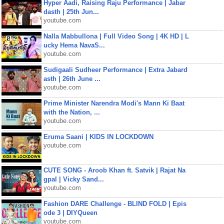
Hyper Aadi, Raising Raju Performance | Jabar
dasth | 25th Jun...
youtube.com
Nalla Mabbullona | Full Video Song | 4K HD | L
ucky Hema NavaS...
youtube.com
Sudigaali Sudheer Performance | Extra Jabard
asth | 26th June ...
youtube.com
Prime Minister Narendra Modi's Mann Ki Baat
with the Nation, ...
youtube.com
Eruma Saani | KIDS IN LOCKDOWN
youtube.com
CUTE SONG - Aroob Khan ft. Satvik | Rajat Na
gpal | Vicky Sand...
youtube.com
Fashion DARE Challenge - BLIND FOLD | Epis
ode 3 | DIYQueen
youtube.com