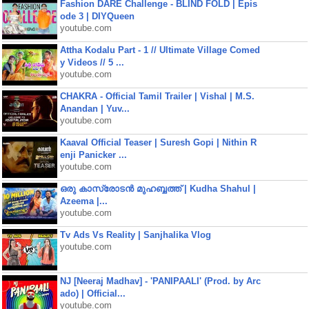
Fashion DARE Challenge - BLIND FOLD | Epis
ode 3 | DIYQueen
youtube.com
Attha Kodalu Part - 1 // Ultimate Village Comed
y Videos // 5 ...
youtube.com
CHAKRA - Official Tamil Trailer | Vishal | M.S.
Anandan | Yuv...
youtube.com
Kaaval Official Teaser | Suresh Gopi | Nithin R
enji Panicker ...
youtube.com
ഒരു കാസ്രോടൻ മുഹബ്ബത്ത്‌ | Kudha Shahul |
Azeema |...
youtube.com
Tv Ads Vs Reality | Sanjhalika Vlog
youtube.com
NJ [Neeraj Madhav] - 'PANIPAALI' (Prod. by Arc
ado) | Official...
youtube.com