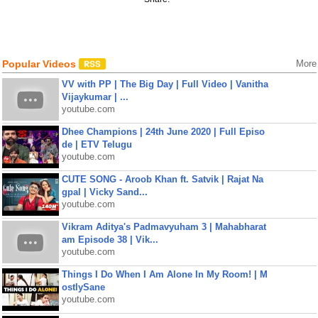
Popular Videos
More
VV with PP | The Big Day | Full Video | Vanitha
Vijaykumar | ...
youtube.com
Dhee Champions | 24th June 2020 | Full Episo
de | ETV Telugu
youtube.com
CUTE SONG - Aroob Khan ft. Satvik | Rajat Na
gpal | Vicky Sand...
youtube.com
Vikram Aditya's Padmavyuham 3 | Mahabharat
am Episode 38 | Vik...
youtube.com
Things I Do When I Am Alone In My Room! | M
ostlySane
youtube.com