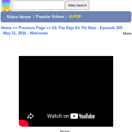
Video Home
|
Popular Videos
|
K-POP
Home
>>
Previous Page
>>
Ek Tha Raja Ek Thi Rani - Episode 209
- May 11, 2016 - Webisode
More
Share: