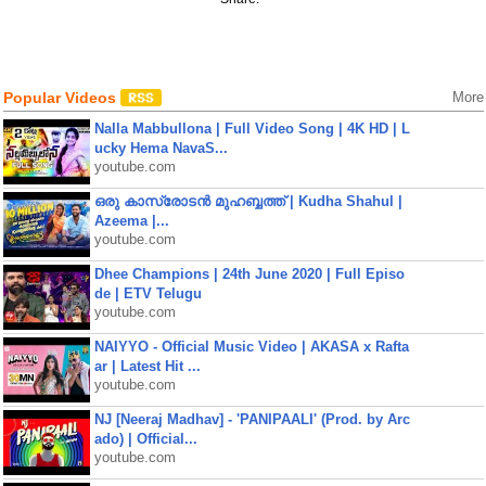
Popular Videos
More
Nalla Mabbullona | Full Video Song | 4K HD | L
ucky Hema NavaS...
youtube.com
ഒരു കാസ്രോടൻ മുഹബ്ബത്ത്‌ | Kudha Shahul |
Azeema |...
youtube.com
Dhee Champions | 24th June 2020 | Full Episo
de | ETV Telugu
youtube.com
NAIYYO - Official Music Video | AKASA x Rafta
ar | Latest Hit ...
youtube.com
NJ [Neeraj Madhav] - 'PANIPAALI' (Prod. by Arc
ado) | Official...
youtube.com