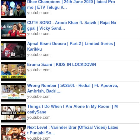
Dhee Champions | 24th June 2020 | latest Pro
mo | ETV Telugu #...
youtube.com
CUTE SONG - Aroob Khan ft. Satvik | Rajat Na
gpal | Vicky Sand...
youtube.com
Ajmal Bismi Doosra | Part-2 | Limited Series |
Karikku
youtube.com
Eruma Saani | KIDS IN LOCKDOWN
youtube.com
Wrong Number | S02E01 - Redial | Ft. Apoorva,
Ambrish, Badri,...
youtube.com
Things I Do When I Am Alone In My Room! | M
ostlySane
youtube.com
Next Level : Varinder Brar (Official Video) Lates
t Punjabi So...
youtube.com