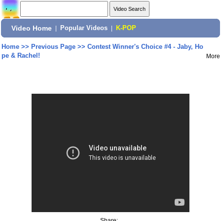
Video Home
|
Popular Videos
|
K-POP
Home
>>
Previous Page
>>
Contest Winner's Choice #4 - Jaby, Ho
pe & Rachel!
More
Share: