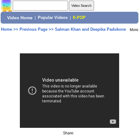
Video Home
|
Popular Videos
|
K-POP
Home
>>
Previous Page
>>
Salman Khan and Deepika Padukone
More
Share: