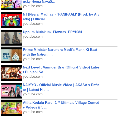
ucky Hema NavaS...
youtube.com
NJ [Neeraj Madhav] - 'PANIPAALI' (Prod. by Arc
ado) | Official...
youtube.com
Uppum Mulakum│Flowers│EP#1084
youtube.com
Prime Minister Narendra Modi's Mann Ki Baat
with the Nation, ...
youtube.com
Next Level : Varinder Brar (Official Video) Lates
t Punjabi So...
youtube.com
NAIYYO - Official Music Video | AKASA x Rafta
ar | Latest Hit ...
youtube.com
Attha Kodalu Part - 1 // Ultimate Village Comed
y Videos // 5 ...
youtube.com