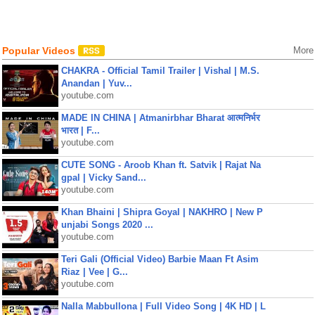
Popular Videos
More
CHAKRA - Official Tamil Trailer | Vishal | M.S.
Anandan | Yuv...
youtube.com
MADE IN CHINA | Atmanirbhar Bharat आत्मनिर्भर
भारत | F...
youtube.com
CUTE SONG - Aroob Khan ft. Satvik | Rajat Na
gpal | Vicky Sand...
youtube.com
Khan Bhaini | Shipra Goyal | NAKHRO | New P
unjabi Songs 2020 ...
youtube.com
Teri Gali (Official Video) Barbie Maan Ft Asim
Riaz | Vee | G...
youtube.com
Nalla Mabbullona | Full Video Song | 4K HD | L