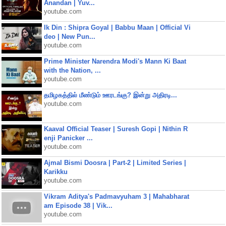
Anandan | Yuv...
youtube.com
Ik Din : Shipra Goyal | Babbu Maan | Official Vi
deo | New Pun...
youtube.com
Prime Minister Narendra Modi's Mann Ki Baat
with the Nation, ...
youtube.com
தமிழகத்தில் மீண்டும் ஊரடங்கு? இன்று அதிரடி...
youtube.com
Kaaval Official Teaser | Suresh Gopi | Nithin R
enji Panicker ...
youtube.com
Ajmal Bismi Doosra | Part-2 | Limited Series |
Karikku
youtube.com
Vikram Aditya's Padmavyuham 3 | Mahabharat
am Episode 38 | Vik...
youtube.com