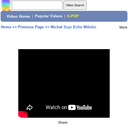
Video Home
|
Popular Videos
|
K-POP
Home
>>
Previous Page
>>
Michał Szyc Echo Miłości
More
Share: