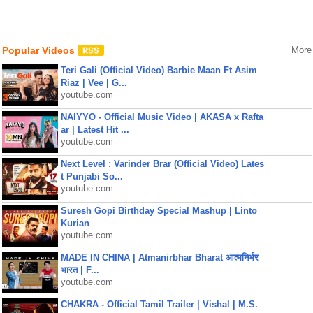
Popular Videos
More
Teri Gali (Official Video) Barbie Maan Ft Asim
Riaz | Vee | G...
youtube.com
NAIYYO - Official Music Video | AKASA x Rafta
ar | Latest Hit ...
youtube.com
Next Level : Varinder Brar (Official Video) Lates
t Punjabi So...
youtube.com
Suresh Gopi Birthday Special Mashup | Linto
Kurian
youtube.com
MADE IN CHINA | Atmanirbhar Bharat आत्मनिर्भर
भारत | F...
youtube.com
CHAKRA - Official Tamil Trailer | Vishal | M.S.