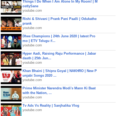
Things I Do When I Am Alone In My Room! | M
ostlySane
youtube.com
Rishi & Shivani | Prank Pani Paalli | Odukathe
prank
youtube.com
Dhee Champions | 24th June 2020 | latest Pro
mo | ETV Telugu #...
youtube.com
Hyper Aadi, Raising Raju Performance | Jabar
dasth | 25th Jun...
youtube.com
Khan Bhaini | Shipra Goyal | NAKHRO | New P
unjabi Songs 2020 ...
youtube.com
Prime Minister Narendra Modi's Mann Ki Baat
with the Nation, ...
youtube.com
Tv Ads Vs Reality | Sanjhalika Vlog
youtube.com