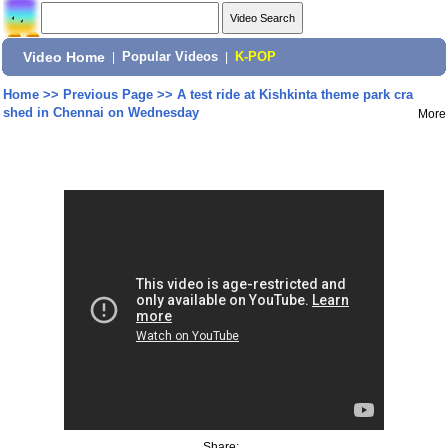
Video Home
|
Popular Videos
|
K-POP
Home
>>
Previous Page
>>
A test ride at Kishkinta theme park cra
shed in Chennai on Wednesday
More
Share: