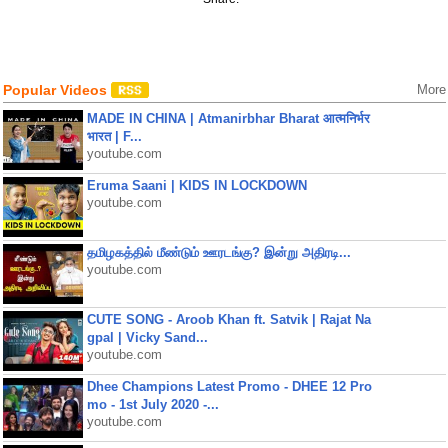
Popular Videos
More
MADE IN CHINA | Atmanirbhar Bharat आत्मनिर्भर
भारत | F...
youtube.com
Eruma Saani | KIDS IN LOCKDOWN
youtube.com
தமிழகத்தில் மீண்டும் ஊரடங்கு? இன்று அதிரடி...
youtube.com
CUTE SONG - Aroob Khan ft. Satvik | Rajat Na
gpal | Vicky Sand...
youtube.com
Dhee Champions Latest Promo - DHEE 12 Pro
mo - 1st July 2020 -...
youtube.com