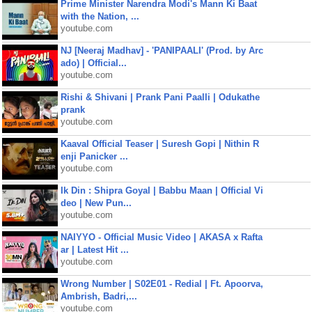
Prime Minister Narendra Modi's Mann Ki Baat
with the Nation, ...
youtube.com
NJ [Neeraj Madhav] - 'PANIPAALI' (Prod. by Arc
ado) | Official...
youtube.com
Rishi & Shivani | Prank Pani Paalli | Odukathe
prank
youtube.com
Kaaval Official Teaser | Suresh Gopi | Nithin R
enji Panicker ...
youtube.com
Ik Din : Shipra Goyal | Babbu Maan | Official Vi
deo | New Pun...
youtube.com
NAIYYO - Official Music Video | AKASA x Rafta
ar | Latest Hit ...
youtube.com
Wrong Number | S02E01 - Redial | Ft. Apoorva,
Ambrish, Badri,...
youtube.com