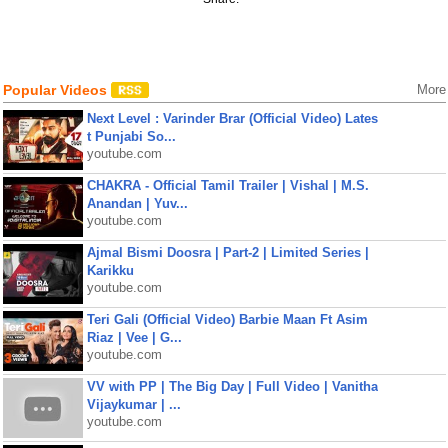
Popular Videos
More
Next Level : Varinder Brar (Official Video) Lates
t Punjabi So...
youtube.com
CHAKRA - Official Tamil Trailer | Vishal | M.S.
Anandan | Yuv...
youtube.com
Ajmal Bismi Doosra | Part-2 | Limited Series |
Karikku
youtube.com
Teri Gali (Official Video) Barbie Maan Ft Asim
Riaz | Vee | G...
youtube.com
VV with PP | The Big Day | Full Video | Vanitha
Vijaykumar | ...
youtube.com