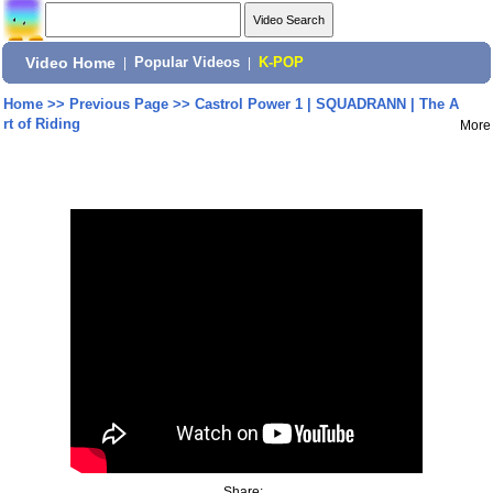
Video Home
|
Popular Videos
|
K-POP
Home
>>
Previous Page
>>
Castrol Power 1 | SQUADRANN | The A
rt of Riding
More
Share: