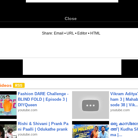
Close
6
Share:
Email
•
URL
•
Editor
•
HTML
Videos
Fashion DARE Challenge -
Vikram Aditya
BLIND FOLD | Episode 3 |
ham 3 | Mahab
DIYQueen
sode 38 | Vik..
youtube.com
youtube.com
Rishi & Shivani | Prank Pa
ഒരു കാസ്രോട
ni Paalli | Odukathe prank
ത്ത്‌ | Kudha 
youtube.com
ma |...