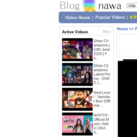
Video Home
|
Popular Videos
|
K-
Home
>>
Active Videos
More
Dhee Ch
ampions |
24th June
2020 | F
u...
Dhee Ch
ampions
Latest Pro
mo - DHE
E 1...
Next Leve
l : Varinde
r Brar (Offi
cial...
NAIYYO -
Official M
usic Vide
o | AKA
S...