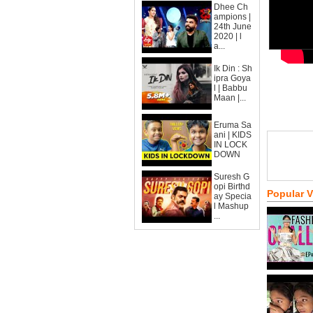
Dhee Ch
ampions |
24th June
2020 | l
a...
Ik Din : Sh
ipra Goya
l | Babbu
Maan |...
Eruma Sa
ani | KIDS
IN LOCK
DOWN
Suresh G
opi Birthd
Popular 
ay Specia
l Mashup
...