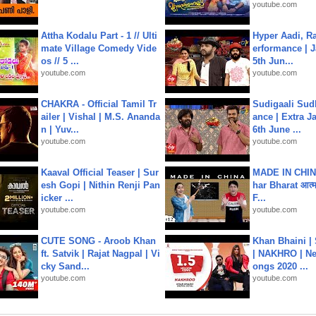
youtube.com
Attha Kodalu Part - 1 // Ulti
Hyper Aadi, R
mate Village Comedy Vide
erformance | J
os // 5 ...
5th Jun...
youtube.com
youtube.com
CHAKRA - Official Tamil Tr
Sudigaali Sud
ailer | Vishal | M.S. Ananda
ance | Extra J
n | Yuv...
6th June ...
youtube.com
youtube.com
Kaaval Official Teaser | Sur
MADE IN CHIN
esh Gopi | Nithin Renji Pan
har Bharat आत्मन
icker ...
F...
youtube.com
youtube.com
CUTE SONG - Aroob Khan
Khan Bhaini |
ft. Satvik | Rajat Nagpal | Vi
| NAKHRO | Ne
cky Sand...
ongs 2020 ...
youtube.com
youtube.com