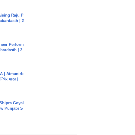
aising Raju P
abardasth | 2
heer Perform
abardasth | 2
A | Atmanirb
िर्भर भारत |
 Shipra Goyal
w Punjabi S