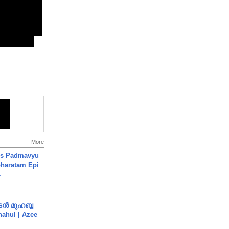
More
's Padmavyu
haratam Epi
.
ൻ മുഹബ്ബ
Shahul | Azee