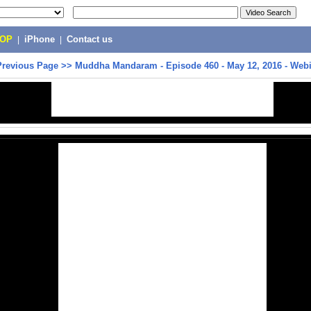
POP
|
iPhone
|
Contact us
Previous Page
>>
Muddha Mandaram - Episode 460 - May 12, 2016 - Web