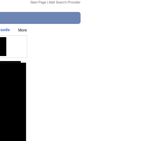
Start Page
|
Add Search Provider
isode
More