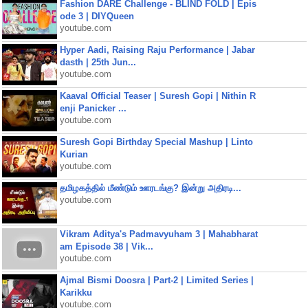
Fashion DARE Challenge - BLIND FOLD | Epis
ode 3 | DIYQueen
youtube.com
Hyper Aadi, Raising Raju Performance | Jabar
dasth | 25th Jun...
youtube.com
Kaaval Official Teaser | Suresh Gopi | Nithin R
enji Panicker ...
youtube.com
Suresh Gopi Birthday Special Mashup | Linto
Kurian
youtube.com
தமிழகத்தில் மீண்டும் ஊரடங்கு? இன்று அதிரடி...
youtube.com
Vikram Aditya's Padmavyuham 3 | Mahabharat
am Episode 38 | Vik...
youtube.com
Ajmal Bismi Doosra | Part-2 | Limited Series |
Karikku
youtube.com