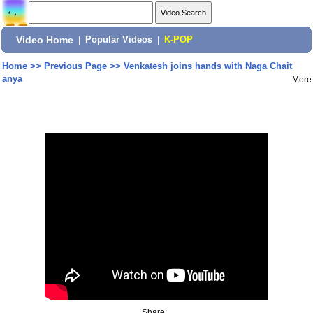
Video Home
|
Popular Videos
|
K-POP
Home
>>
Previous Page
>>
Venkatesh joins hands with Naga Chait
anya
More
Share: