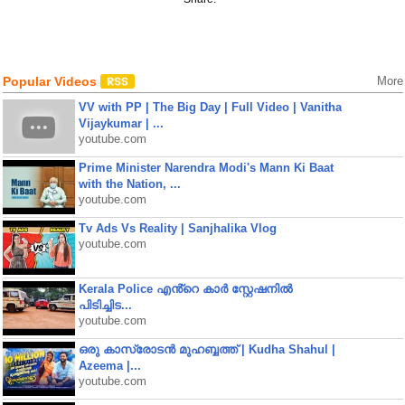
Popular Videos
More
VV with PP | The Big Day | Full Video | Vanitha
Vijaykumar | ...
youtube.com
Prime Minister Narendra Modi's Mann Ki Baat
with the Nation, ...
youtube.com
Tv Ads Vs Reality | Sanjhalika Vlog
youtube.com
Kerala Police എൻ്റെ കാർ സ്റ്റേഷനിൽ
പിടിച്ചിട...
youtube.com
ഒരു കാസ്രോടൻ മുഹബ്ബത്ത്‌ | Kudha Shahul |
Azeema |...
youtube.com