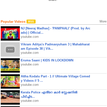
Popular Videos
More
NJ [Neeraj Madhav] - 'PANIPAALI' (Prod. by Arc
ado) | Official...
youtube.com
Vikram Aditya's Padmavyuham 3 | Mahabharat
am Episode 38 | Vik...
youtube.com
Eruma Saani | KIDS IN LOCKDOWN
youtube.com
Attha Kodalu Part - 1 // Ultimate Village Comed
y Videos // 5 ...
youtube.com
Kerala Police എൻ്റെ കാർ സ്റ്റേഷനിൽ
പിടിച്ചിട...
youtube.com