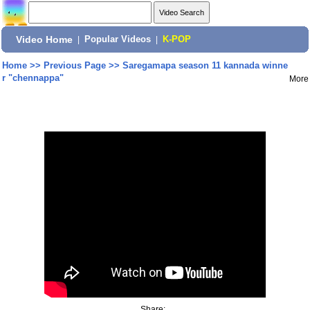
Video Home
|
Popular Videos
|
K-POP
Home
>>
Previous Page
>>
Saregamapa season 11 kannada winne
r "chennappa"
More
Share: