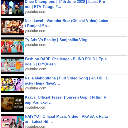
Dhee Champions | 24th June 2020 | latest Pro
mo | ETV Telugu #...
youtube.com
Next Level : Varinder Brar (Official Video) Lates
t Punjabi So...
youtube.com
Tv Ads Vs Reality | Sanjhalika Vlog
youtube.com
Fashion DARE Challenge - BLIND FOLD | Epis
ode 3 | DIYQueen
youtube.com
Nalla Mabbullona | Full Video Song | 4K HD | L
ucky Hema NavaS...
youtube.com
Kaaval Official Teaser | Suresh Gopi | Nithin R
enji Panicker ...
youtube.com
NAIYYO - Official Music Video | AKASA x Rafta
ar | Latest Hit ...
youtube.com