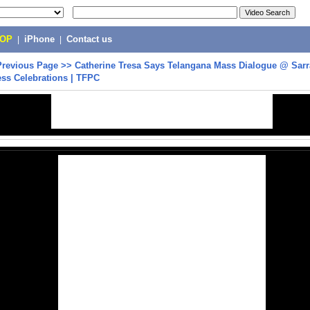
POP
|
iPhone
|
Contact us
Previous Page
>>
Catherine Tresa Says Telangana Mass Dialogue @ Sar
ss Celebrations | TFPC