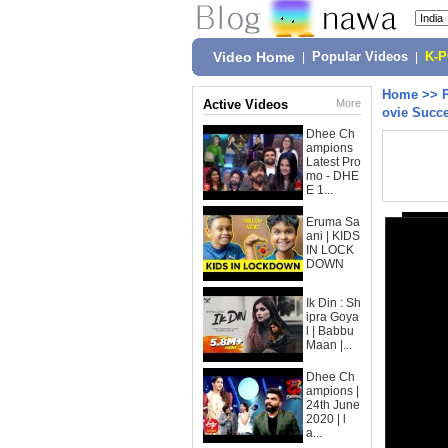
Video Home
|
Popular Videos
|
K-
Home
>>
Active Videos
More
ovie Succe
Dhee Ch
ampions
Latest Pro
mo - DHE
E 1...
Eruma Sa
ani | KIDS
IN LOCK
DOWN
Ik Din : Sh
ipra Goya
l | Babbu
Maan |...
Dhee Ch
ampions |
24th June
2020 | l
a...