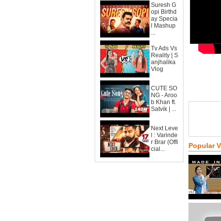
Suresh G
opi Birthd
ay Specia
l Mashup
...
Tv Ads Vs
Reality | S
anjhalika
Vlog
CUTE SO
NG - Aroo
b Khan ft.
Satvik | ...
Next Leve
l : Varinde
r Brar (Offi
Popular 
cial...