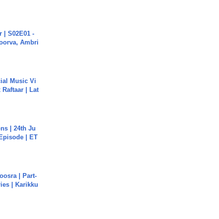
 | S02E01 -
poorva, Ambri
ial Music Vi
Raftaar | Lat
s | 24th Ju
 Episode | ET
osra | Part-
ies | Karikku