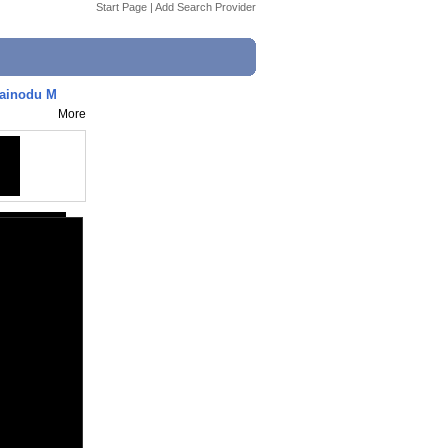
Start Page
|
Add Search Provider
rainodu M
More