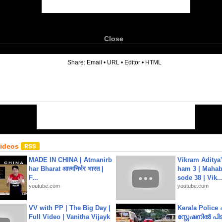
Close
6
Share:
Email
•
URL
•
Editor
•
HTML
Videos
MADE IN CHINA | Atmanirb
Vikram Aditya
har Bharat आत्मनिर्भर भारत |
ham 3 | Mahab
F...
sode 38 | Vik..
youtube.com
youtube.com
VV with PP | The Big Day |
Kerala Polic
Full Video | Vanitha Vijayk
സ്റ്റേഷനിൽ പിടി