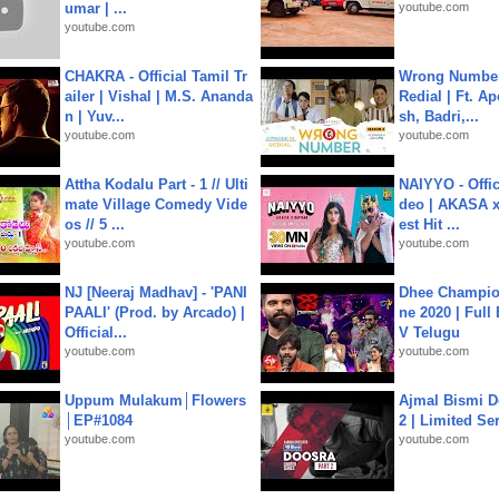
umar | ...
youtube.com
youtube.com
CHAKRA - Official Tamil Tr
Wrong Number
ailer | Vishal | M.S. Ananda
Redial | Ft. A
n | Yuv...
sh, Badri,...
youtube.com
youtube.com
Attha Kodalu Part - 1 // Ulti
NAIYYO - Offic
mate Village Comedy Vide
deo | AKASA x 
os // 5 ...
est Hit ...
youtube.com
youtube.com
NJ [Neeraj Madhav] - 'PANI
Dhee Champion
PAALI' (Prod. by Arcado) |
ne 2020 | Full
Official...
V Telugu
youtube.com
youtube.com
Uppum Mulakum│Flowers
Ajmal Bismi Do
│EP#1084
2 | Limited Ser
youtube.com
youtube.com