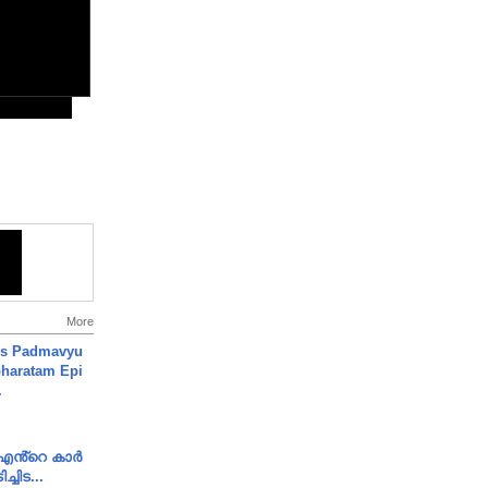
More
's Padmavyu
haratam Epi
.
e എൻ്റെ കാർ
ച്ചിട...