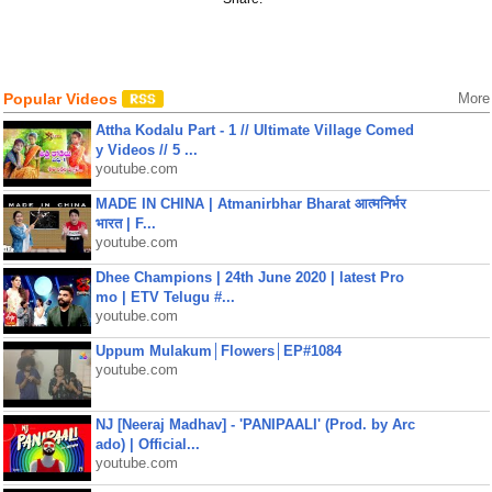
Popular Videos
More
Attha Kodalu Part - 1 // Ultimate Village Comed
y Videos // 5 ...
youtube.com
MADE IN CHINA | Atmanirbhar Bharat आत्मनिर्भर
भारत | F...
youtube.com
Dhee Champions | 24th June 2020 | latest Pro
mo | ETV Telugu #...
youtube.com
Uppum Mulakum│Flowers│EP#1084
youtube.com
NJ [Neeraj Madhav] - 'PANIPAALI' (Prod. by Arc
ado) | Official...
youtube.com