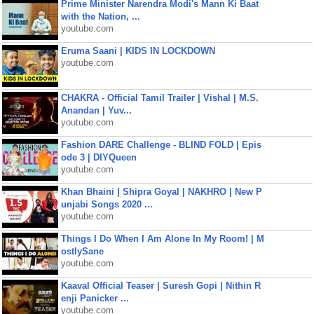
Prime Minister Narendra Modi's Mann Ki Baat
with the Nation, ...
youtube.com
Eruma Saani | KIDS IN LOCKDOWN
youtube.com
CHAKRA - Official Tamil Trailer | Vishal | M.S.
Anandan | Yuv...
youtube.com
Fashion DARE Challenge - BLIND FOLD | Epis
ode 3 | DIYQueen
youtube.com
Khan Bhaini | Shipra Goyal | NAKHRO | New P
unjabi Songs 2020 ...
youtube.com
Things I Do When I Am Alone In My Room! | M
ostlySane
youtube.com
Kaaval Official Teaser | Suresh Gopi | Nithin R
enji Panicker ...
youtube.com