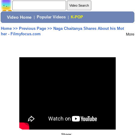
Video Home
|
Popular Videos
|
K-POP
Home
>>
Previous Page
>>
Naga Chaitanya Shares About his Mot
her - Filmyfocus.com
More
Share: