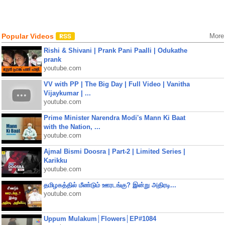
Popular Videos
More
Rishi & Shivani | Prank Pani Paalli | Odukathe
prank
youtube.com
VV with PP | The Big Day | Full Video | Vanitha
Vijaykumar | ...
youtube.com
Prime Minister Narendra Modi's Mann Ki Baat
with the Nation, ...
youtube.com
Ajmal Bismi Doosra | Part-2 | Limited Series |
Karikku
youtube.com
தமிழகத்தில் மீண்டும் ஊரடங்கு? இன்று அதிரடி...
youtube.com
Uppum Mulakum│Flowers│EP#1084