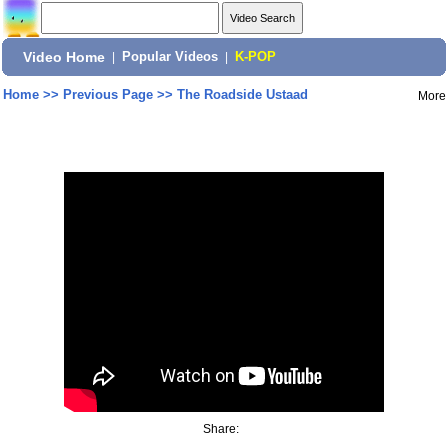
Video Home
|
Popular Videos
|
K-POP
Home
>>
Previous Page
>>
The Roadside Ustaad
More
Share: