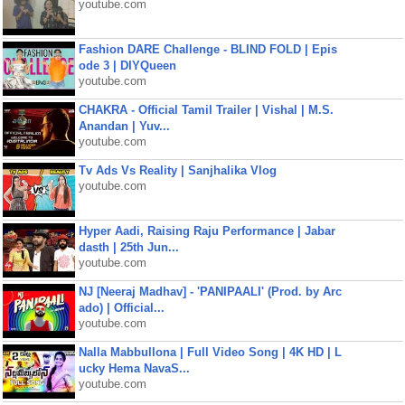
youtube.com
Fashion DARE Challenge - BLIND FOLD | Epis
ode 3 | DIYQueen
youtube.com
CHAKRA - Official Tamil Trailer | Vishal | M.S.
Anandan | Yuv...
youtube.com
Tv Ads Vs Reality | Sanjhalika Vlog
youtube.com
Hyper Aadi, Raising Raju Performance | Jabar
dasth | 25th Jun...
youtube.com
NJ [Neeraj Madhav] - 'PANIPAALI' (Prod. by Arc
ado) | Official...
youtube.com
Nalla Mabbullona | Full Video Song | 4K HD | L
ucky Hema NavaS...
youtube.com