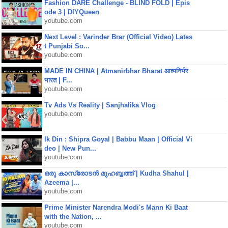
Fashion DARE Challenge - BLIND FOLD | Epis
ode 3 | DIYQueen
youtube.com
Next Level : Varinder Brar (Official Video) Lates
t Punjabi So...
youtube.com
MADE IN CHINA | Atmanirbhar Bharat आत्मनिर्भर
भारत | F...
youtube.com
Tv Ads Vs Reality | Sanjhalika Vlog
youtube.com
Ik Din : Shipra Goyal | Babbu Maan | Official Vi
deo | New Pun...
youtube.com
ഒരു കാസ്രോടൻ മുഹബ്ബത്ത്‌ | Kudha Shahul |
Azeema |...
youtube.com
Prime Minister Narendra Modi's Mann Ki Baat
with the Nation, ...
youtube.com