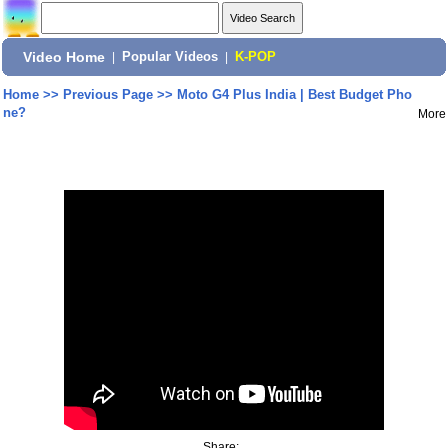
Video Home
|
Popular Videos
|
K-POP
Home
>>
Previous Page
>>
Moto G4 Plus India | Best Budget Pho
ne?
More
Share: