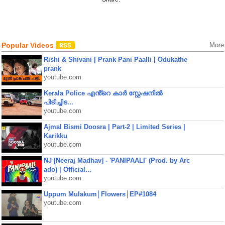
Popular Videos
More
Rishi & Shivani | Prank Pani Paalli | Odukathe
prank
youtube.com
Kerala Police എൻ്റെ കാർ സ്റ്റേഷനിൽ
പിടിച്ചിട...
youtube.com
Ajmal Bismi Doosra | Part-2 | Limited Series |
Karikku
youtube.com
NJ [Neeraj Madhav] - 'PANIPAALI' (Prod. by Arc
ado) | Official...
youtube.com
Uppum Mulakum│Flowers│EP#1084
youtube.com