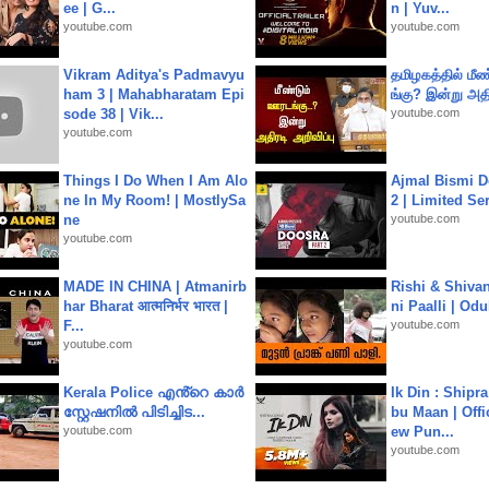
ee | G...
n | Yuv...
youtube.com
youtube.com
Vikram Aditya's Padmavyu
தமிழகத்தில் மீ
ham 3 | Mahabharatam Epi
ங்கு? இன்று அதி
sode 38 | Vik...
youtube.com
youtube.com
Things I Do When I Am Alo
Ajmal Bismi Do
ne In My Room! | MostlySa
2 | Limited Ser
ne
youtube.com
youtube.com
MADE IN CHINA | Atmanirb
Rishi & Shivan
har Bharat आत्मनिर्भर भारत |
ni Paalli | Od
F...
youtube.com
youtube.com
Kerala Police എൻ്റെ കാർ
Ik Din : Shipr
സ്റ്റേഷനിൽ പിടിച്ചിട...
bu Maan | Offi
youtube.com
ew Pun...
youtube.com