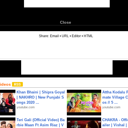
Close
6
Share:
Email
•
URL
•
Editor
•
HTML
Videos
Khan Bhaini | Shipra Goyal
Attha Kodalu Pa
| NAKHRO | New Punjabi S
mate Village 
ongs 2020 ...
os // 5 ...
youtube.com
youtube.com
Teri Gali (Official Video) Ba
CHAKRA - Offic
rbie Maan Ft Asim Riaz | V
ailer | Vishal