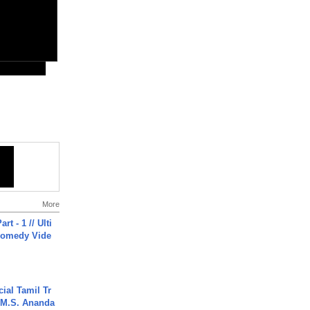
More
rt - 1 // Ulti
Comedy Vide
ial Tamil Tr
 | M.S. Ananda