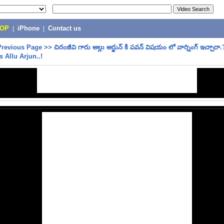
POP
|
iPhone
|
Contact us
Previous Page
>>
చిరంజీవి గారు అల్లు అర్జున్ కి పవన్ విషయం లో వార్నింగ్ ఇచ్చారా
s Allu Arjun..!