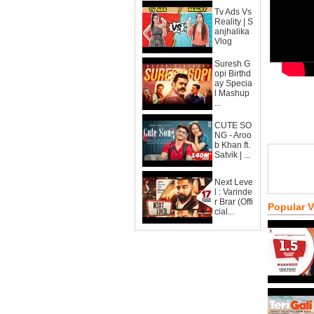
Tv Ads Vs
Reality | S
anjhalika
Vlog
Suresh G
opi Birthd
ay Specia
l Mashup
...
CUTE SO
NG - Aroo
b Khan ft.
Satvik | ...
Next Leve
l : Varinde
r Brar (Offi
Popular 
cial...