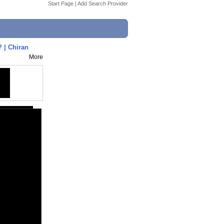
Start Page
|
Add Search Provider
.? | Chiran
More