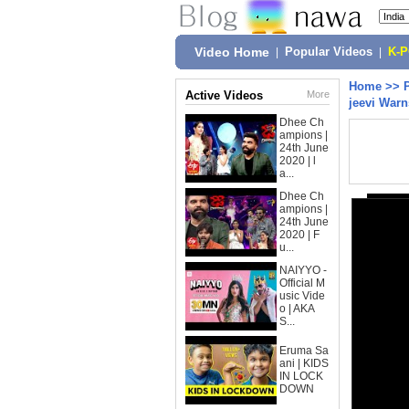
Video Home
|
Popular Videos
|
K-
Home
>>
Active Videos
More
jeevi Warn
Dhee Ch
ampions |
24th June
2020 | l
a...
Dhee Ch
ampions |
24th June
2020 | F
u...
NAIYYO -
Official M
usic Vide
o | AKA
S...
Eruma Sa
ani | KIDS
IN LOCK
DOWN