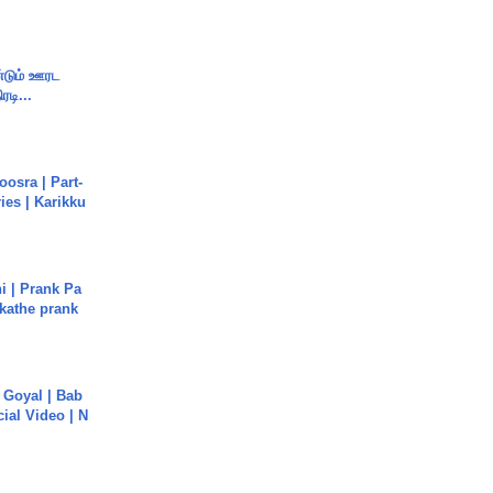
ண்டும் ஊரட
ரடி...
osra | Part-
ies | Karikku
i | Prank Pa
ukathe prank
a Goyal | Bab
cial Video | N