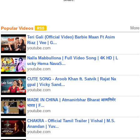
Popular Videos
More
Teri Gali (Official Video) Barbie Maan Ft Asim
Riaz | Vee | G...
youtube.com
Nalla Mabbullona | Full Video Song | 4K HD | L
ucky Hema NavaS...
youtube.com
CUTE SONG - Aroob Khan ft. Satvik | Rajat Na
gpal | Vicky Sand...
youtube.com
MADE IN CHINA | Atmanirbhar Bharat आत्मनिर्भर
भारत | F...
youtube.com
CHAKRA - Official Tamil Trailer | Vishal | M.S.
Anandan | Yuv...
youtube.com