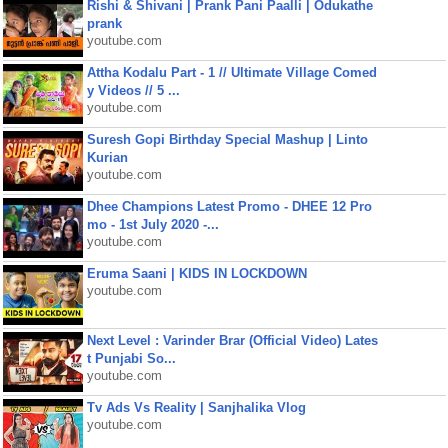
Rishi & Shivani | Prank Pani Paalli | Odukathe
prank
youtube.com
Attha Kodalu Part - 1 // Ultimate Village Comed
y Videos // 5 ...
youtube.com
Suresh Gopi Birthday Special Mashup | Linto
Kurian
youtube.com
Dhee Champions Latest Promo - DHEE 12 Pro
mo - 1st July 2020 -...
youtube.com
Eruma Saani | KIDS IN LOCKDOWN
youtube.com
Next Level : Varinder Brar (Official Video) Lates
t Punjabi So...
youtube.com
Tv Ads Vs Reality | Sanjhalika Vlog
youtube.com