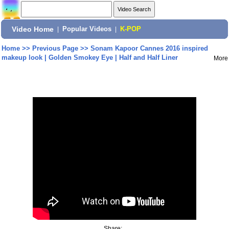
Video Home
|
Popular Videos
|
K-POP
Home
>>
Previous Page
>>
Sonam Kapoor Cannes 2016 inspired
makeup look | Golden Smokey Eye | Half and Half Liner
More
Share: