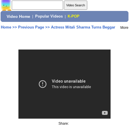
Video Home
|
Popular Videos
|
K-POP
Home
>>
Previous Page
>>
Actress Mitali Sharma Turns Beggar
More
Share: