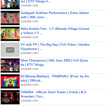
mo | ETV Telugu #...
youtube.com
Sudigaali Sudheer Performance | Extra Jabard
asth | 26th June ...
youtube.com
Attha Kodalu Part - 1 // Ultimate Village Comed
y Videos // 5 ...
youtube.com
VV with PP | The Big Day | Full Video | Vanitha
Vijaykumar | ...
youtube.com
Dhee Champions | 24th June 2020 | Full Episo
de | ETV Telugu
youtube.com
NJ [Neeraj Madhav] - 'PANIPAALI' (Prod. by Arc
ado) | Official...
youtube.com
CHAKRA - Official Tamil Trailer | Vishal | M.S.
Anandan | Yuv...
youtube.com