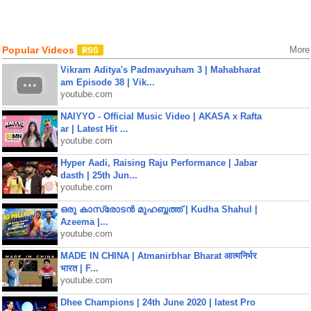
Popular Videos
More
Vikram Aditya's Padmavyuham 3 | Mahabharat
am Episode 38 | Vik...
youtube.com
NAIYYO - Official Music Video | AKASA x Rafta
ar | Latest Hit ...
youtube.com
Hyper Aadi, Raising Raju Performance | Jabar
dasth | 25th Jun...
youtube.com
ഒരു കാസ്രോടൻ മുഹബ്ബത്ത്‌ | Kudha Shahul |
Azeema |...
youtube.com
MADE IN CHINA | Atmanirbhar Bharat आत्मनिर्भर
भारत | F...
youtube.com
Dhee Champions | 24th June 2020 | latest Pro