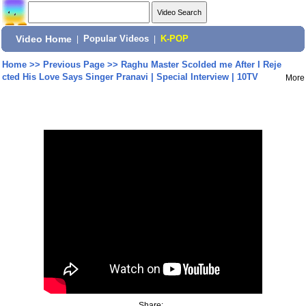
Video Home
|
Popular Videos
|
K-POP
Home
>>
Previous Page
>>
Raghu Master Scolded me After I Reje
cted His Love Says Singer Pranavi | Special Interview | 10TV
More
Share: