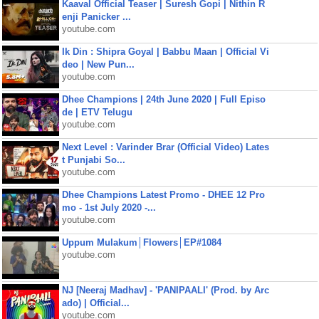
Kaaval Official Teaser | Suresh Gopi | Nithin R
enji Panicker ...
youtube.com
Ik Din : Shipra Goyal | Babbu Maan | Official Vi
deo | New Pun...
youtube.com
Dhee Champions | 24th June 2020 | Full Episo
de | ETV Telugu
youtube.com
Next Level : Varinder Brar (Official Video) Lates
t Punjabi So...
youtube.com
Dhee Champions Latest Promo - DHEE 12 Pro
mo - 1st July 2020 -...
youtube.com
Uppum Mulakum│Flowers│EP#1084
youtube.com
NJ [Neeraj Madhav] - 'PANIPAALI' (Prod. by Arc
ado) | Official...
youtube.com