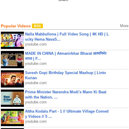
Popular Videos
More
Nalla Mabbullona | Full Video Song | 4K HD | L
ucky Hema NavaS...
youtube.com
MADE IN CHINA | Atmanirbhar Bharat आत्मनिर्भर
भारत | F...
youtube.com
Suresh Gopi Birthday Special Mashup | Linto
Kurian
youtube.com
Prime Minister Narendra Modi's Mann Ki Baat
with the Nation, ...
youtube.com
Attha Kodalu Part - 1 // Ultimate Village Comed
y Videos // 5 ...
youtube.com