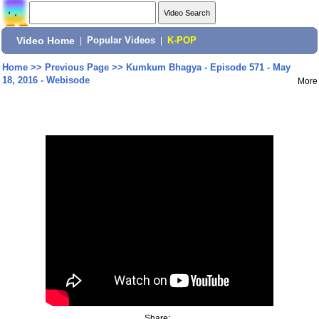
Video Home
|
Popular Videos
|
K-POP
Home
>>
Previous Page
>>
Kumkum Bhagya - Episode 571 - May
18, 2016 - Webisode
More
Share: