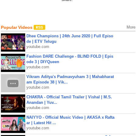
Popular Videos
More
Dhee Champions | 24th June 2020 | Full Episo
de | ETV Telugu
youtube.com
Fashion DARE Challenge - BLIND FOLD | Epis
ode 3 | DIYQueen
youtube.com
Vikram Aditya's Padmavyuham 3 | Mahabharat
am Episode 38 | Vik...
youtube.com
CHAKRA - Official Tamil Trailer | Vishal | M.S.
Anandan | Yuv...
youtube.com
NAIYYO - Official Music Video | AKASA x Rafta
ar | Latest Hit ...
youtube.com