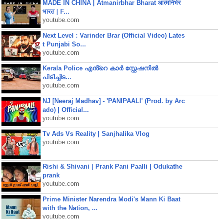
MADE IN CHINA | Atmanirbhar Bharat आत्मनिर्भर
भारत | F...
youtube.com
Next Level : Varinder Brar (Official Video) Lates
t Punjabi So...
youtube.com
Kerala Police എൻ്റെ കാർ സ്റ്റേഷനിൽ
പിടിച്ചിട...
youtube.com
NJ [Neeraj Madhav] - 'PANIPAALI' (Prod. by Arc
ado) | Official...
youtube.com
Tv Ads Vs Reality | Sanjhalika Vlog
youtube.com
Rishi & Shivani | Prank Pani Paalli | Odukathe
prank
youtube.com
Prime Minister Narendra Modi's Mann Ki Baat
with the Nation, ...
youtube.com