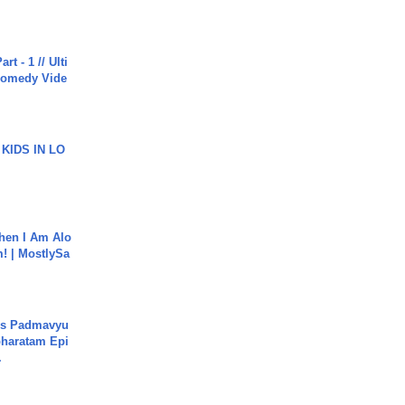
rt - 1 // Ulti
Comedy Vide
 KIDS IN LO
hen I Am Alo
! | MostlySa
's Padmavyu
haratam Epi
.