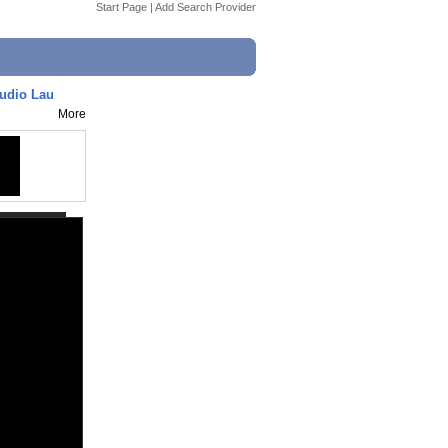
Start Page
|
Add Search Provider
udio Lau
More