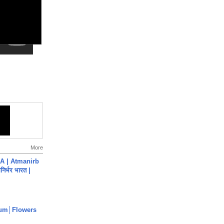
More
A | Atmanirb
िर्भर भारत |
um│Flowers