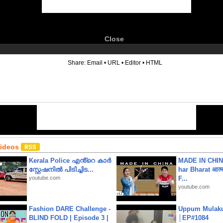
Close
6
Share:
Email
•
URL
•
Editor
•
HTML
Videos
Kerala Police എൻ്റെ കാർ
MADE IN CHIN
സ്റ്റേഷനിൽ പിടിച്ചിട...
har Bharat आत्मन
youtube.com
F...
youtube.com
Fashion DARE Challenge -
Uppum Mulak
BLIND FOLD | Episode 3 |
│EP#1084