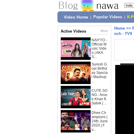
Video Home
|
Popular Videos
|
K-
Home
>>
Active Videos
More
nch - TV9
NAIYYO -
Official M
usic Vide
o | AKA
S...
Suresh G
opi Birthd
ay Specia
l Mashup
...
CUTE SO
NG - Aroo
b Khan ft.
Satvik | ...
Dhee Ch
ampions |
24th June
2020 | F
u...