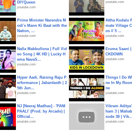
DIYQueen
youtube.com
youtube.com
Prime Minister Narendra M
Attha Kodalu Pa
odi's Mann Ki Baat with the
mate Village 
Nation, ...
os // 5 ...
youtube.com
youtube.com
Nalla Mabbullona | Full Vid
Eruma Saani |
eo Song | 4K HD | Lucky H
CKDOWN
ema NavaS...
youtube.com
youtube.com
Hyper Aadi, Raising Raju P
Things I Do W
erformance | Jabardasth | 2
ne In My Room
5th Jun...
ne
youtube.com
youtube.com
NJ [Neeraj Madhav] - 'PANI
Vikram Aditya
PAALI' (Prod. by Arcado) |
ham 3 | Mahab
Official...
sode 38 | Vik..
youtube.com
youtube.com