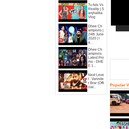
Tv Ads Vs
Reality | S
anjhalika
Vlog
Dhee Ch
ampions |
24th June
2020 | l
a...
Dhee Ch
ampions
Latest Pro
mo - DHE
E 1...
Next Leve
l : Varinde
r Brar (Offi
Popular 
cial...