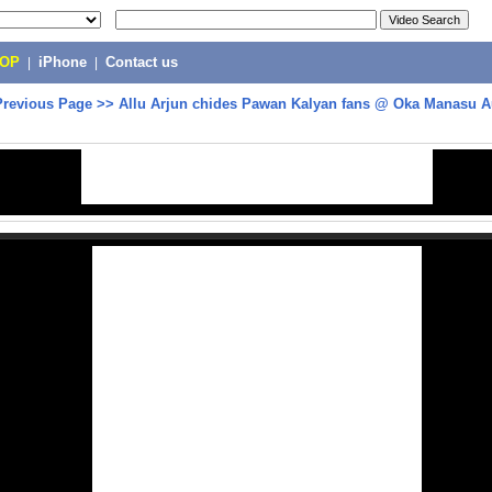
POP
|
iPhone
|
Contact us
Previous Page
>>
Allu Arjun chides Pawan Kalyan fans @ Oka Manasu A