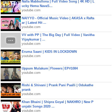
Nalla Mabbullona | Full Video Song | 4K HD | L
ucky Hema NavaS...
youtube.com
NAIYYO - Official Music Video | AKASA x Rafta
ar | Latest Hit ...
youtube.com
VV with PP | The Big Day | Full Video | Vanitha
Vijaykumar | ...
youtube.com
Eruma Saani | KIDS IN LOCKDOWN
youtube.com
Uppum Mulakum│Flowers│EP#1084
youtube.com
Rishi & Shivani | Prank Pani Paalli | Odukathe
prank
youtube.com
Khan Bhaini | Shipra Goyal | NAKHRO | New P
unjabi Songs 2020 ...
youtube.com