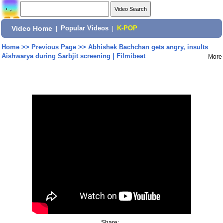
Video Home
|
Popular Videos
|
K-POP
Home
>>
Previous Page
>>
Abhishek Bachchan gets angry, insults
Aishwarya during Sarbjit screening | Filmibeat
More
Share: