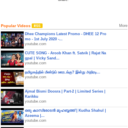
Popular Videos
More
Dhee Champions Latest Promo - DHEE 12 Pro
mo - 1st July 2020 -...
youtube.com
CUTE SONG - Aroob Khan ft. Satvik | Rajat Na
gpal | Vicky Sand...
youtube.com
தமிழகத்தில் மீண்டும் ஊரடங்கு? இன்று அதிரடி...
youtube.com
Ajmal Bismi Doosra | Part-2 | Limited Series |
Karikku
youtube.com
ഒരു കാസ്രോടൻ മുഹബ്ബത്ത്‌ | Kudha Shahul |
Azeema |...
youtube.com