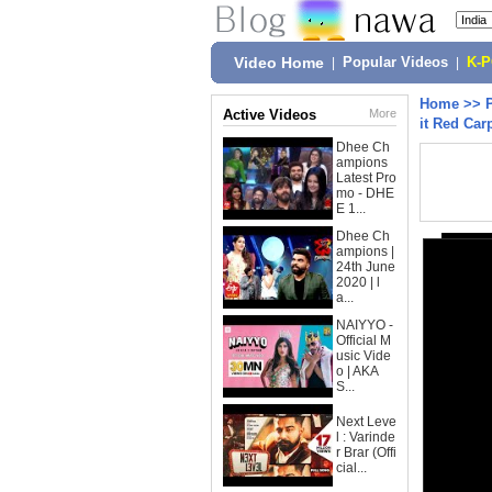
Video Home
|
Popular Videos
|
K-
Home
>>
Active Videos
More
it Red Car
Dhee Ch
ampions
Latest Pro
mo - DHE
E 1...
Dhee Ch
ampions |
24th June
2020 | l
a...
NAIYYO -
Official M
usic Vide
o | AKA
S...
Next Leve
l : Varinde
r Brar (Offi
cial...