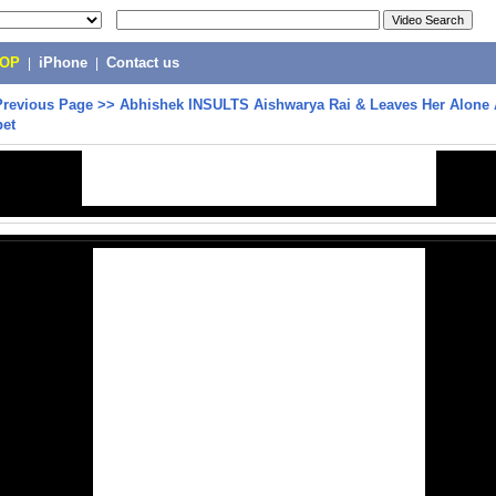
POP
|
iPhone
|
Contact us
Previous Page
>>
Abhishek INSULTS Aishwarya Rai & Leaves Her Alone 
pet