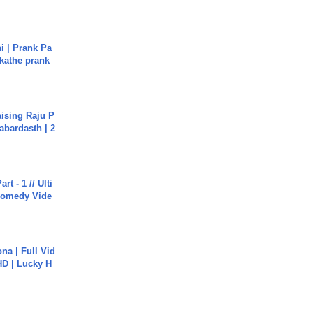
i | Prank Pa
ukathe prank
aising Raju P
abardasth | 2
rt - 1 // Ulti
Comedy Vide
na | Full Vid
HD | Lucky H