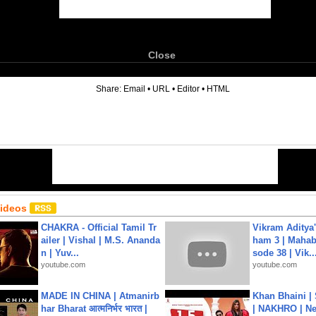
Close
6
Share:
Email
•
URL
•
Editor
•
HTML
Videos
CHAKRA - Official Tamil Tr
Vikram Aditya
ailer | Vishal | M.S. Ananda
ham 3 | Mahab
n | Yuv...
sode 38 | Vik..
youtube.com
youtube.com
MADE IN CHINA | Atmanirb
Khan Bhaini |
har Bharat आत्मनिर्भर भारत |
| NAKHRO | Ne