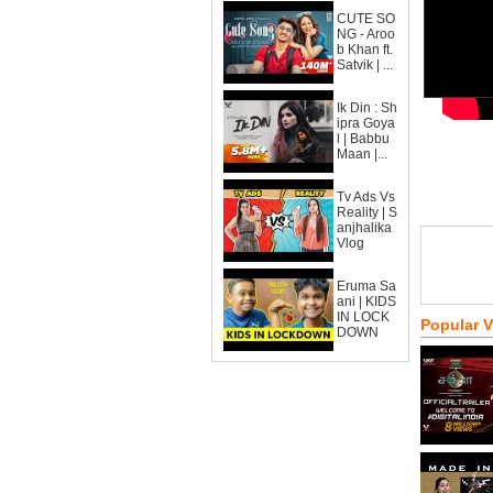
CUTE SO
NG - Aroo
b Khan ft.
Satvik | ...
Ik Din : Sh
ipra Goya
l | Babbu
Maan |...
Tv Ads Vs
Reality | S
anjhalika
Vlog
Eruma Sa
ani | KIDS
IN LOCK
Popular 
DOWN