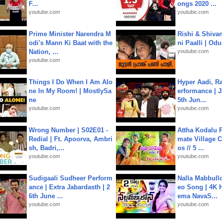
F...
ongs 2020 ...
youtube.com
youtube.com
Prime Minister Narendra M
Rishi & Shivan
odi's Mann Ki Baat with the
ni Paalli | Od
Nation, ...
youtube.com
youtube.com
Things I Do When I Am Alo
Hyper Aadi, R
ne In My Room! | MostlySa
erformance | J
ne
5th Jun...
youtube.com
youtube.com
Wrong Number | S02E01 -
Attha Kodalu Pa
Redial | Ft. Apoorva, Ambri
mate Village 
sh, Badri,...
os // 5 ...
youtube.com
youtube.com
Sudigaali Sudheer Perform
Nalla Mabbullo
ance | Extra Jabardasth | 2
eo Song | 4K 
6th June ...
ema NavaS...
youtube.com
youtube.com