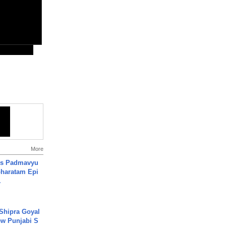
More
's Padmavyu
haratam Epi
.
 Shipra Goyal
w Punjabi S