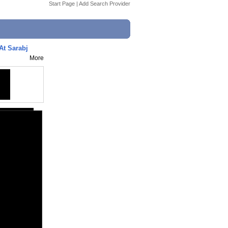
Start Page
|
Add Search Provider
At Sarabj
More