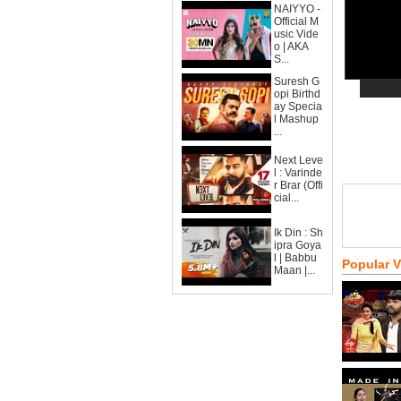
NAIYYO -
Official M
usic Vide
o | AKA
S...
Suresh G
opi Birthd
ay Specia
l Mashup
...
Next Leve
l : Varinde
r Brar (Offi
cial...
Ik Din : Sh
ipra Goya
l | Babbu
Popular 
Maan |...