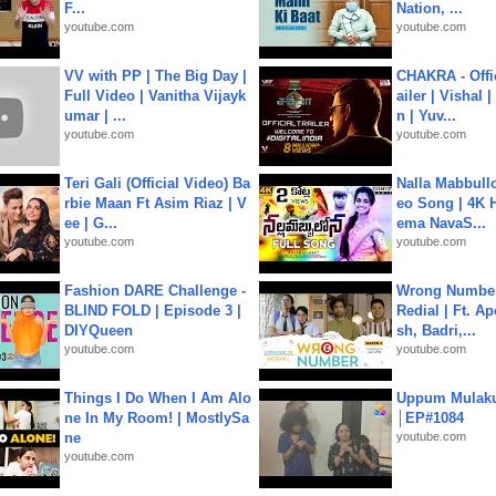
F...
Nation, ...
youtube.com
youtube.com
VV with PP | The Big Day |
CHAKRA - Offic
Full Video | Vanitha Vijayk
ailer | Vishal
umar | ...
n | Yuv...
youtube.com
youtube.com
Teri Gali (Official Video) Ba
Nalla Mabbullo
rbie Maan Ft Asim Riaz | V
eo Song | 4K 
ee | G...
ema NavaS...
youtube.com
youtube.com
Fashion DARE Challenge -
Wrong Number
BLIND FOLD | Episode 3 |
Redial | Ft. A
DIYQueen
sh, Badri,...
youtube.com
youtube.com
Things I Do When I Am Alo
Uppum Mulak
ne In My Room! | MostlySa
│EP#1084
ne
youtube.com
youtube.com