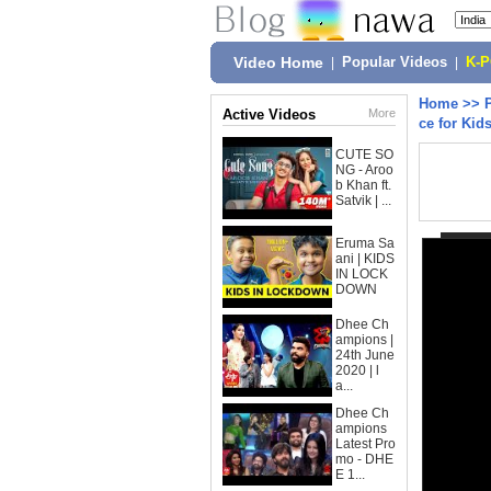
Video Home
|
Popular Videos
|
K-
Home
>>
Active Videos
More
ce for Kid
CUTE SO
NG - Aroo
b Khan ft.
Satvik | ...
Eruma Sa
ani | KIDS
IN LOCK
DOWN
Dhee Ch
ampions |
24th June
2020 | l
a...
Dhee Ch
ampions
Latest Pro
mo - DHE
E 1...