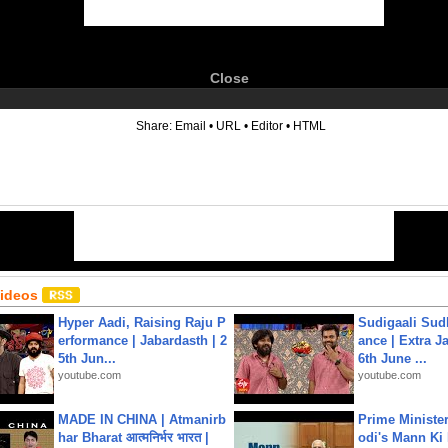
Close
6
Share:
Email
•
URL
•
Editor
•
HTML
Videos
Hyper Aadi, Raising Raju P
Sudigaali Sud
erformance | Jabardasth | 2
ance | Extra J
5th Jun...
6th June ...
youtube.com
youtube.com
MADE IN CHINA | Atmanirb
Prime Ministe
har Bharat आत्मनिर्भर भारत |
odi's Mann Ki 