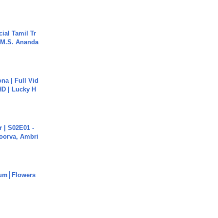
ial Tamil Tr
 | M.S. Ananda
na | Full Vid
HD | Lucky H
 | S02E01 -
poorva, Ambri
um│Flowers