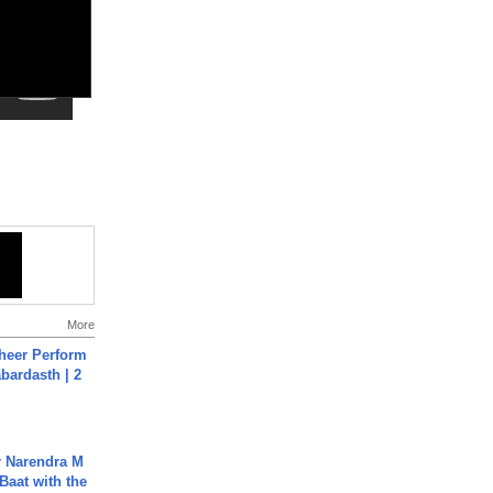
More
heer Perform
abardasth | 2
r Narendra M
Baat with the