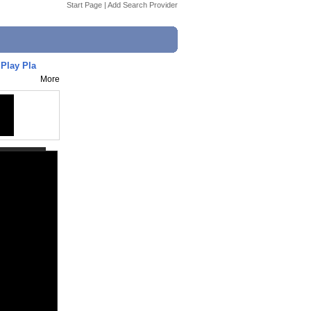
Start Page
|
Add Search Provider
Play Pla
More