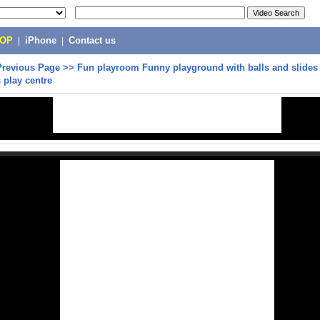
POP
|
iPhone
|
Contact us
Previous Page
>>
Fun playroom Funny playground with balls and slides 
s play centre