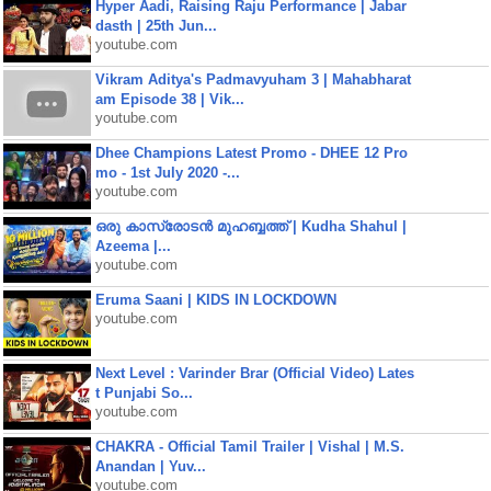
Hyper Aadi, Raising Raju Performance | Jabar
dasth | 25th Jun...
youtube.com
Vikram Aditya's Padmavyuham 3 | Mahabharat
am Episode 38 | Vik...
youtube.com
Dhee Champions Latest Promo - DHEE 12 Pro
mo - 1st July 2020 -...
youtube.com
ഒരു കാസ്രോടൻ മുഹബ്ബത്ത്‌ | Kudha Shahul |
Azeema |...
youtube.com
Eruma Saani | KIDS IN LOCKDOWN
youtube.com
Next Level : Varinder Brar (Official Video) Lates
t Punjabi So...
youtube.com
CHAKRA - Official Tamil Trailer | Vishal | M.S.
Anandan | Yuv...
youtube.com