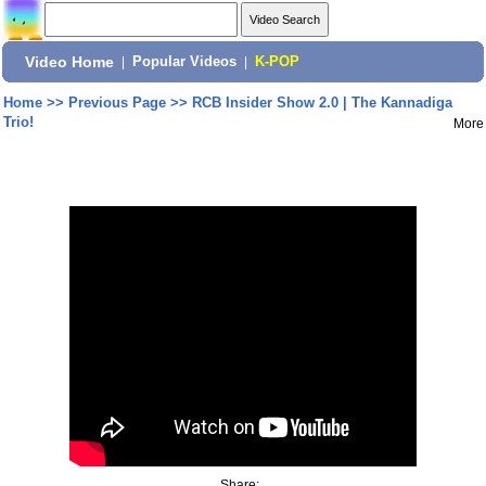
Video Home
|
Popular Videos
|
K-POP
Home
>>
Previous Page
>>
RCB Insider Show 2.0 | The Kannadiga
Trio!
More
Share: