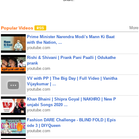
Popular Videos
More
Prime Minister Narendra Modi's Mann Ki Baat
with the Nation, ...
youtube.com
Rishi & Shivani | Prank Pani Paalli | Odukathe
prank
youtube.com
VV with PP | The Big Day | Full Video | Vanitha
Vijaykumar | ...
youtube.com
Khan Bhaini | Shipra Goyal | NAKHRO | New P
unjabi Songs 2020 ...
youtube.com
Fashion DARE Challenge - BLIND FOLD | Epis
ode 3 | DIYQueen
youtube.com