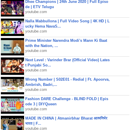
Dhee Champions | 24th June 2020 | Full Episo
de | ETV Telugu
youtube.com
Nalla Mabbullona | Full Video Song | 4K HD | L
ucky Hema NavaS...
youtube.com
Prime Minister Narendra Modi's Mann Ki Baat
with the Nation, ...
youtube.com
Next Level : Varinder Brar (Official Video) Lates
t Punjabi So...
youtube.com
Wrong Number | S02E01 - Redial | Ft. Apoorva,
Ambrish, Badri,...
youtube.com
Fashion DARE Challenge - BLIND FOLD | Epis
ode 3 | DIYQueen
youtube.com
MADE IN CHINA | Atmanirbhar Bharat आत्मनिर्भर
भारत | F...
youtube.com