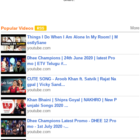
Popular Videos
More
Things I Do When I Am Alone In My Room! | M
ostlySane
youtube.com
Dhee Champions | 24th June 2020 | latest Pro
mo | ETV Telugu #...
youtube.com
CUTE SONG - Aroob Khan ft. Satvik | Rajat Na
gpal | Vicky Sand...
youtube.com
Khan Bhaini | Shipra Goyal | NAKHRO | New P
unjabi Songs 2020 ...
youtube.com
Dhee Champions Latest Promo - DHEE 12 Pro
mo - 1st July 2020 -...
youtube.com