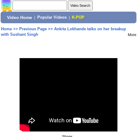
Video Home
|
Popular Videos
|
K-POP
Home
>>
Previous Page
>>
Ankita Lokhande talks on her breakup
with Sushant Singh
More
Share: