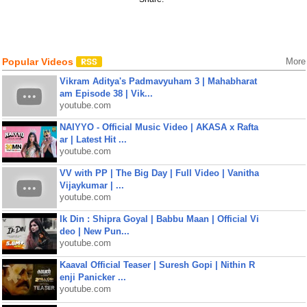
Popular Videos
More
Vikram Aditya's Padmavyuham 3 | Mahabharat
am Episode 38 | Vik...
youtube.com
NAIYYO - Official Music Video | AKASA x Rafta
ar | Latest Hit ...
youtube.com
VV with PP | The Big Day | Full Video | Vanitha
Vijaykumar | ...
youtube.com
Ik Din : Shipra Goyal | Babbu Maan | Official Vi
deo | New Pun...
youtube.com
Kaaval Official Teaser | Suresh Gopi | Nithin R
enji Panicker ...
youtube.com