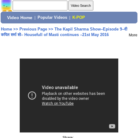
Video Home
|
Popular Videos
|
K-POP
Home
>>
Previous Page
>>
The Kapil Sharma Show–Episode 9–दी
कपिल शर्मा शो– Housefull of Masti continues –21st May 2016
More
Share: