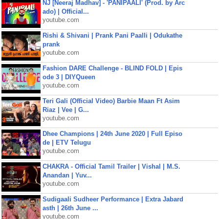
NJ [Neeraj Madhav] - 'PANIPAALI' (Prod. by Arc
ado) | Official...
youtube.com
Rishi & Shivani | Prank Pani Paalli | Odukathe
prank
youtube.com
Fashion DARE Challenge - BLIND FOLD | Epis
ode 3 | DIYQueen
youtube.com
Teri Gali (Official Video) Barbie Maan Ft Asim
Riaz | Vee | G...
youtube.com
Dhee Champions | 24th June 2020 | Full Episo
de | ETV Telugu
youtube.com
CHAKRA - Official Tamil Trailer | Vishal | M.S.
Anandan | Yuv...
youtube.com
Sudigaali Sudheer Performance | Extra Jabard
asth | 26th June ...
youtube.com