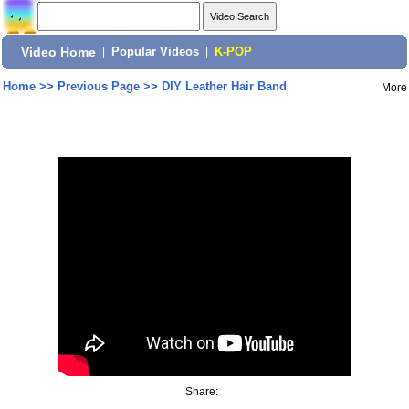
Video Home
|
Popular Videos
|
K-POP
Home
>>
Previous Page
>>
DIY Leather Hair Band
More
Share: