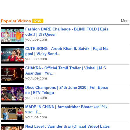
Popular Videos
More
Fashion DARE Challenge - BLIND FOLD | Epis
ode 3 | DIYQueen
youtube.com
CUTE SONG - Aroob Khan ft. Satvik | Rajat Na
gpal | Vicky Sand...
youtube.com
CHAKRA - Official Tamil Trailer | Vishal | M.S.
Anandan | Yuv...
youtube.com
Dhee Champions | 24th June 2020 | Full Episo
de | ETV Telugu
youtube.com
MADE IN CHINA | Atmanirbhar Bharat आत्मनिर्भर
भारत | F...
youtube.com
Next Level : Varinder Brar (Official Video) Lates