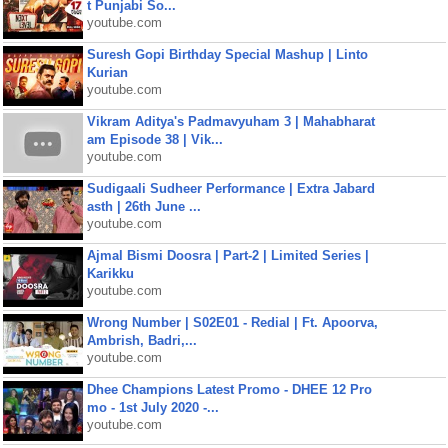
t Punjabi So...
youtube.com
Suresh Gopi Birthday Special Mashup | Linto
Kurian
youtube.com
Vikram Aditya's Padmavyuham 3 | Mahabharat
am Episode 38 | Vik...
youtube.com
Sudigaali Sudheer Performance | Extra Jabard
asth | 26th June ...
youtube.com
Ajmal Bismi Doosra | Part-2 | Limited Series |
Karikku
youtube.com
Wrong Number | S02E01 - Redial | Ft. Apoorva,
Ambrish, Badri,...
youtube.com
Dhee Champions Latest Promo - DHEE 12 Pro
mo - 1st July 2020 -...
youtube.com