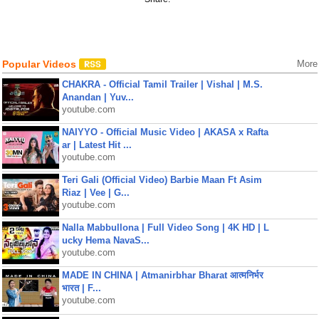
Popular Videos
More
CHAKRA - Official Tamil Trailer | Vishal | M.S.
Anandan | Yuv...
youtube.com
NAIYYO - Official Music Video | AKASA x Rafta
ar | Latest Hit ...
youtube.com
Teri Gali (Official Video) Barbie Maan Ft Asim
Riaz | Vee | G...
youtube.com
Nalla Mabbullona | Full Video Song | 4K HD | L
ucky Hema NavaS...
youtube.com
MADE IN CHINA | Atmanirbhar Bharat आत्मनिर्भर
भारत | F...
youtube.com