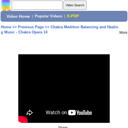
Video Home
|
Popular Videos
|
K-POP
Home
>>
Previous Page
>>
Chakra Medition Balancing and Healin
g Music - Chakra Opera 14
More
Share: