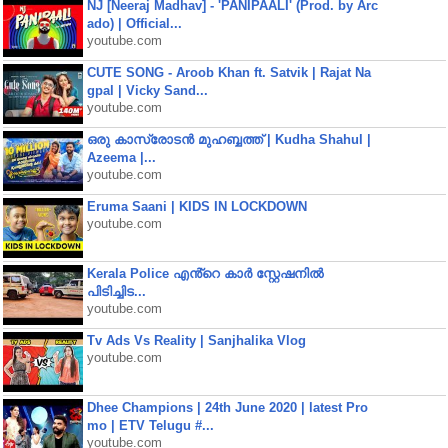
NJ [Neeraj Madhav] - 'PANIPAALI' (Prod. by Arc
ado) | Official...
youtube.com
CUTE SONG - Aroob Khan ft. Satvik | Rajat Na
gpal | Vicky Sand...
youtube.com
ഒരു കാസ്രോടൻ മുഹബ്ബത്ത്‌ | Kudha Shahul |
Azeema |...
youtube.com
Eruma Saani | KIDS IN LOCKDOWN
youtube.com
Kerala Police എൻ്റെ കാർ സ്റ്റേഷനിൽ
പിടിച്ചിട...
youtube.com
Tv Ads Vs Reality | Sanjhalika Vlog
youtube.com
Dhee Champions | 24th June 2020 | latest Pro
mo | ETV Telugu #...
youtube.com