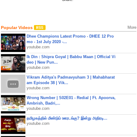
Popular Videos
More
Dhee Champions Latest Promo - DHEE 12 Pro
mo - 1st July 2020 -...
youtube.com
Ik Din : Shipra Goyal | Babbu Maan | Official Vi
deo | New Pun...
youtube.com
Vikram Aditya's Padmavyuham 3 | Mahabharat
am Episode 38 | Vik...
youtube.com
Wrong Number | S02E01 - Redial | Ft. Apoorva,
Ambrish, Badri,...
youtube.com
தமிழகத்தில் மீண்டும் ஊரடங்கு? இன்று அதிரடி...
youtube.com