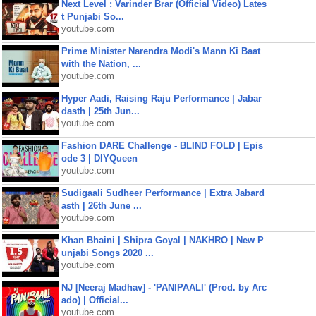
Next Level : Varinder Brar (Official Video) Lates
t Punjabi So...
youtube.com
Prime Minister Narendra Modi's Mann Ki Baat
with the Nation, ...
youtube.com
Hyper Aadi, Raising Raju Performance | Jabar
dasth | 25th Jun...
youtube.com
Fashion DARE Challenge - BLIND FOLD | Epis
ode 3 | DIYQueen
youtube.com
Sudigaali Sudheer Performance | Extra Jabard
asth | 26th June ...
youtube.com
Khan Bhaini | Shipra Goyal | NAKHRO | New P
unjabi Songs 2020 ...
youtube.com
NJ [Neeraj Madhav] - 'PANIPAALI' (Prod. by Arc
ado) | Official...
youtube.com