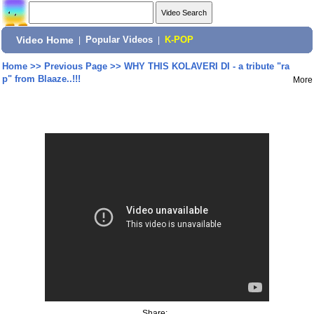
Video Home
|
Popular Videos
|
K-POP
Home
>>
Previous Page
>>
WHY THIS KOLAVERI DI - a tribute "ra
p" from Blaaze..!!!
More
Share: