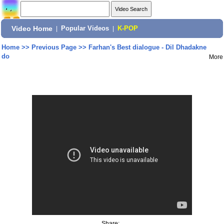
Video Home
|
Popular Videos
|
K-POP
Home
>>
Previous Page
>>
Farhan's Best dialogue - Dil Dhadakne
do
More
Share: