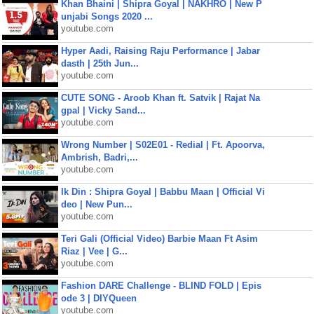
Khan Bhaini | Shipra Goyal | NAKHRO | New P
unjabi Songs 2020 ...
youtube.com
Hyper Aadi, Raising Raju Performance | Jabar
dasth | 25th Jun...
youtube.com
CUTE SONG - Aroob Khan ft. Satvik | Rajat Na
gpal | Vicky Sand...
youtube.com
Wrong Number | S02E01 - Redial | Ft. Apoorva,
Ambrish, Badri,...
youtube.com
Ik Din : Shipra Goyal | Babbu Maan | Official Vi
deo | New Pun...
youtube.com
Teri Gali (Official Video) Barbie Maan Ft Asim
Riaz | Vee | G...
youtube.com
Fashion DARE Challenge - BLIND FOLD | Epis
ode 3 | DIYQueen
youtube.com