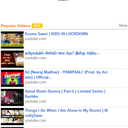
Popular Videos
More
Eruma Saani | KIDS IN LOCKDOWN
youtube.com
தமிழகத்தில் மீண்டும் ஊரடங்கு? இன்று அதிரடி...
youtube.com
NJ [Neeraj Madhav] - 'PANIPAALI' (Prod. by Arc
ado) | Official...
youtube.com
Ajmal Bismi Doosra | Part-2 | Limited Series |
Karikku
youtube.com
Things I Do When I Am Alone In My Room! | M
ostlySane
youtube.com