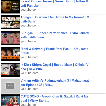
Kaaval Official Teaser | Suresh Gopi | Nithin R
enji Panicker ...
youtube.com
Things I Do When I Am Alone In My Room! | M
ostlySane
youtube.com
Sudigaali Sudheer Performance | Extra Jabard
asth | 26th June ...
youtube.com
Rishi & Shivani | Prank Pani Paalli | Odukathe
prank
youtube.com
Ik Din : Shipra Goyal | Babbu Maan | Official Vi
deo | New Pun...
youtube.com
Vikram Aditya's Padmavyuham 3 | Mahabharat
am Episode 38 | Vik...
youtube.com
CUTE SONG - Aroob Khan ft. Satvik | Rajat Na
gpal | Vicky Sand...
youtube.com