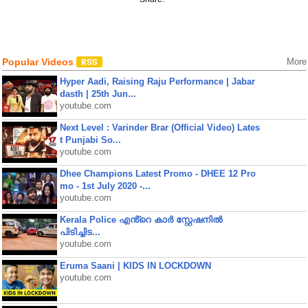
Popular Videos
More
Hyper Aadi, Raising Raju Performance | Jabar
dasth | 25th Jun...
youtube.com
Next Level : Varinder Brar (Official Video) Lates
t Punjabi So...
youtube.com
Dhee Champions Latest Promo - DHEE 12 Pro
mo - 1st July 2020 -...
youtube.com
Kerala Police എൻ്റെ കാർ സ്റ്റേഷനിൽ
പിടിച്ചിട...
youtube.com
Eruma Saani | KIDS IN LOCKDOWN
youtube.com