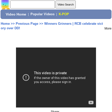
Video Home
|
Popular Videos
|
K-POP
Home
>>
Previous Page
>>
Winners Grinners | RCB celebrate vict
ory over DD!
More
Share: