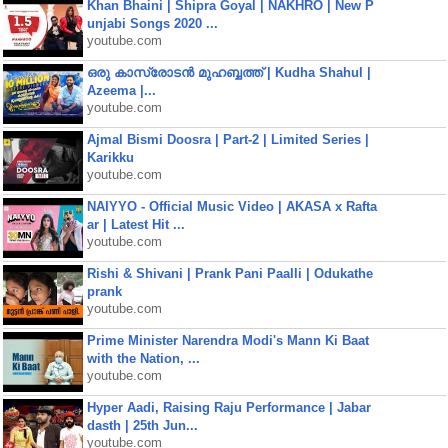
Khan Bhaini | Shipra Goyal | NAKHRO | New P
unjabi Songs 2020 ...
youtube.com
ഒരു കാസ്രോടൻ മുഹബ്ബത്ത്‌ | Kudha Shahul |
Azeema |...
youtube.com
Ajmal Bismi Doosra | Part-2 | Limited Series |
Karikku
youtube.com
NAIYYO - Official Music Video | AKASA x Rafta
ar | Latest Hit ...
youtube.com
Rishi & Shivani | Prank Pani Paalli | Odukathe
prank
youtube.com
Prime Minister Narendra Modi's Mann Ki Baat
with the Nation, ...
youtube.com
Hyper Aadi, Raising Raju Performance | Jabar
dasth | 25th Jun...
youtube.com