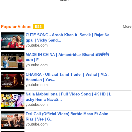
Popular Videos
More
CUTE SONG - Aroob Khan ft. Satvik | Rajat Na
gpal | Vicky Sand...
youtube.com
MADE IN CHINA | Atmanirbhar Bharat आत्मनिर्भर
भारत | F...
youtube.com
CHAKRA - Official Tamil Trailer | Vishal | M.S.
Anandan | Yuv...
youtube.com
Nalla Mabbullona | Full Video Song | 4K HD | L
ucky Hema NavaS...
youtube.com
Teri Gali (Official Video) Barbie Maan Ft Asim
Riaz | Vee | G...
youtube.com