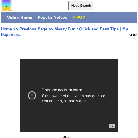
Video Home
|
Popular Videos
|
K-POP
Home
>>
Previous Page
>>
Messy Bun : Quick and Easy Tips | My
Happinesz
More
Share: