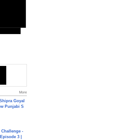
More
 Shipra Goyal
w Punjabi S
Challenge -
Episode 3 |