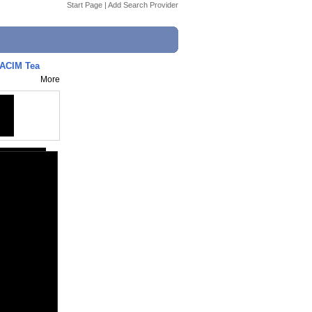
Start Page
|
Add Search Provider
 ACIM Tea
More