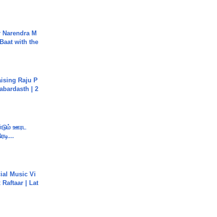
r Narendra M
Baat with the
aising Raju P
abardasth | 2
ண்டும் ஊரட
ரடி...
ial Music Vi
Raftaar | Lat