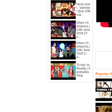
Next Leve
l : Varinde
r Brar (Offi
cial...
Dhee Ch
ampions |
24th June
2020 | F
u...
Dhee Ch
ampions |
24th June
2020 | l
a...
Tv Ads Vs
Reality | S
anjhalika
Popular 
Vlog