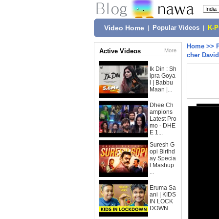
Video Home
|
Popular Videos
|
K-
Home
>>
Active Videos
More
cher David
Ik Din : Sh
ipra Goya
l | Babbu
Maan |...
Dhee Ch
ampions
Latest Pro
mo - DHE
E 1...
Suresh G
opi Birthd
ay Specia
l Mashup
...
Eruma Sa
ani | KIDS
IN LOCK
DOWN