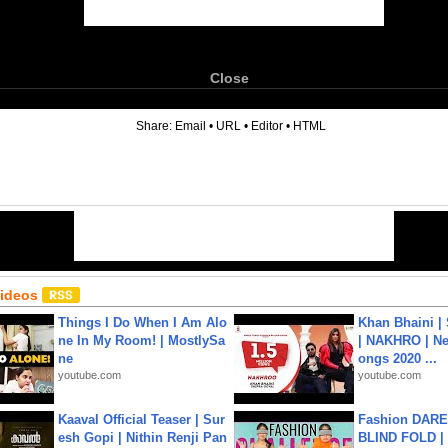
Close
6
Share:
Email
•
URL
•
Editor
•
HTML
Videos
Things I Do When I Am Alo
Khan Bhaini |
ne In My Room! | MostlySa
| NAKHRO | Ne
ne
ongs 2020 ...
youtube.com
youtube.com
Kaaval Official Teaser | Sur
Fashion DARE 
esh Gopi | Nithin Renji Pan
BLIND FOLD | 