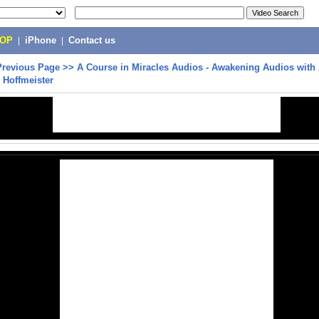
POP
|
iPhone
|
Contact us
Previous Page
>>
A Course in Miracles Audios - Awakening Audios with
 Hoffmeister