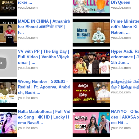
icker ...
DIYQueen
youtube.com
youtube.com
MADE IN CHINA | Atmanirb
Prime Ministe
har Bharat आत्मनिर्भर भारत |
odi's Mann Ki 
F...
Nation, ...
youtube.com
youtube.com
VV with PP | The Big Day |
Hyper Aadi, R
Full Video | Vanitha Vijayk
erformance | J
umar | ...
5th Jun...
youtube.com
youtube.com
Wrong Number | S02E01 -
தமிழகத்தில் மீ
Redial | Ft. Apoorva, Ambri
ங்கு? இன்று அதி
sh, Badri,...
youtube.com
youtube.com
Nalla Mabbullona | Full Vid
NAIYYO - Offic
eo Song | 4K HD | Lucky H
deo | AKASA x 
ema NavaS...
est Hit ...
youtube.com
youtube.com