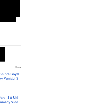
More
 Shipra Goyal
w Punjabi S
rt - 1 // Ulti
Comedy Vide