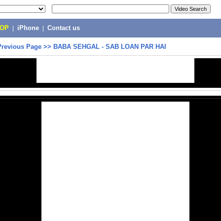
POP
|
iPhone
|
Contact us
Previous Page
>>
BABA SEHGAL - SAB LOAN PAR HAI