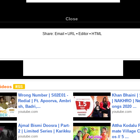
Close
6
Share:
Email
•
URL
•
Editor
•
HTML
Videos
Wrong Number | S02E01 -
Khan Bhaini |
Redial | Ft. Apoorva, Ambri
| NAKHRO | Ne
sh, Badri,...
ongs 2020 ...
youtube.com
youtube.com
Ajmal Bismi Doosra | Part-
Attha Kodalu Pa
2 | Limited Series | Karikku
mate Village 
youtube.com
os // 5 ...