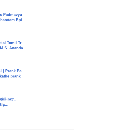
's Padmavyu
haratam Epi
.
ial Tamil Tr
 | M.S. Ananda
i | Prank Pa
ukathe prank
ண்டும் ஊரட
ரடி...