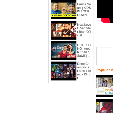
Eruma Sa
ani | KIDS
IN LOCK
DOWN
Next Leve
l : Varinde
r Brar (Offi
cial...
CUTE SO
NG - Aroo
b Khan ft.
Satvik | ...
Dhee Ch
ampions
Popular 
Latest Pro
mo - DHE
E 1...