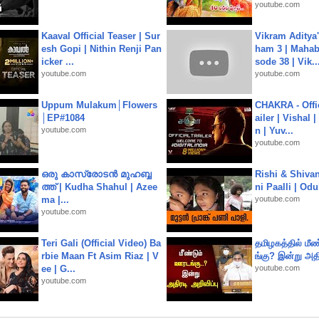
youtube.com
Kaaval Official Teaser | Sur
Vikram Aditya
esh Gopi | Nithin Renji Pan
ham 3 | Mahab
icker ...
sode 38 | Vik..
youtube.com
youtube.com
Uppum Mulakum│Flowers
CHAKRA - Offic
│EP#1084
ailer | Vishal
youtube.com
n | Yuv...
youtube.com
ഒരു കാസ്രോടൻ മുഹബ്ബ
Rishi & Shivan
ത്ത്‌ | Kudha Shahul | Azee
ni Paalli | Od
ma |...
youtube.com
youtube.com
Teri Gali (Official Video) Ba
தமிழகத்தில் மீ
rbie Maan Ft Asim Riaz | V
ங்கு? இன்று அதி
ee | G...
youtube.com
youtube.com