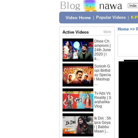
Video Home
|
Popular Videos
|
K-
Home
>>
Active Videos
More
Dhee Ch
ampions |
24th June
2020 | l
a...
Suresh G
opi Birthd
ay Specia
l Mashup
...
Tv Ads Vs
Reality | S
anjhalika
Vlog
Ik Din : Sh
ipra Goya
l | Babbu
Maan |...