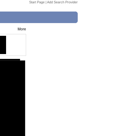
Start Page
|
Add Search Provider
More