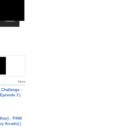
More
Challenge -
Episode 3 |
hav] - 'PANI
by Arcado) |