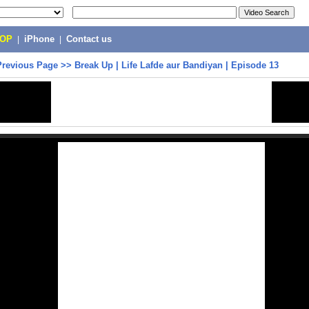
POP
|
iPhone
|
Contact us
Previous Page
>>
Break Up | Life Lafde aur Bandiyan | Episode 13