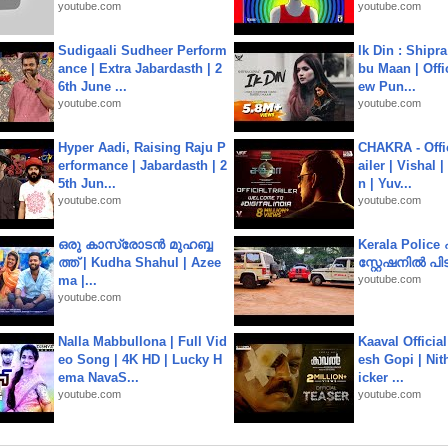
youtube.com
youtube.com
Sudigaali Sudheer Perform
Ik Din : Shipr
ance | Extra Jabardasth | 2
bu Maan | Offi
6th June ...
ew Pun...
youtube.com
youtube.com
Hyper Aadi, Raising Raju P
CHAKRA - Offic
erformance | Jabardasth | 2
ailer | Vishal
5th Jun...
n | Yuv...
youtube.com
youtube.com
ഒരു കാസ്രോടൻ മുഹബ്ബ
Kerala Polic
ത്ത്‌ | Kudha Shahul | Azee
സ്റ്റേഷനിൽ പിടി
ma |...
youtube.com
youtube.com
Nalla Mabbullona | Full Vid
Kaaval Official
eo Song | 4K HD | Lucky H
esh Gopi | Nit
ema NavaS...
icker ...
youtube.com
youtube.com