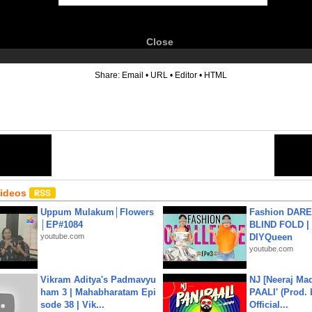
Close
6
Share:
Email
•
URL
•
Editor
•
HTML
Videos
Uppum Mulakum│Flowers
Fashion DARE 
│EP#1084
BLIND FOLD | 
youtube.com
DIYQueen
youtube.com
Vikram Aditya's Padmavyu
NJ [Neeraj Mad
ham 3 | Mahabharatam Epi
PAALI' (Prod. 
sode 38 | Vik...
Official...