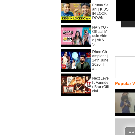
Eruma Sa
ani | KIDS
IN LOCK
DOWN
NAIYYO -
Official M
usic Vide
o | AKA
S...
Dhee Ch
ampions |
24th June
2020 | l
a...
Next Leve
l : Varinde
Popular 
r Brar (Offi
cial...