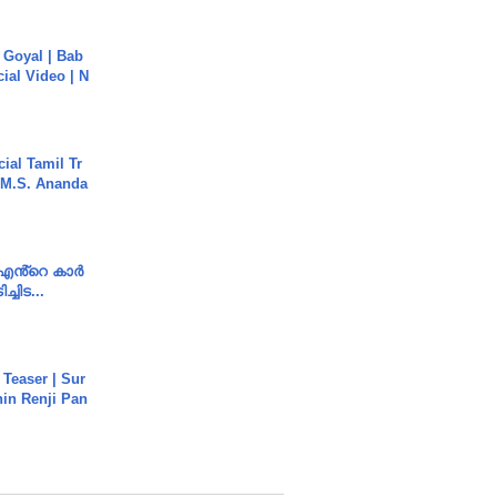
a Goyal | Bab
cial Video | N
ial Tamil Tr
 | M.S. Ananda
e എൻ്റെ കാർ
ച്ചിട...
 Teaser | Sur
hin Renji Pan