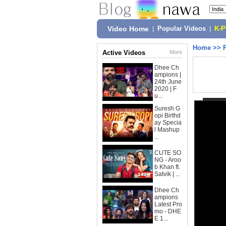
Video Home
|
Popular Videos
|
K-
Home
>>
Active Videos
More
Dhee Ch
ampions |
24th June
2020 | F
u...
Suresh G
opi Birthd
ay Specia
l Mashup
...
CUTE SO
NG - Aroo
b Khan ft.
Satvik | ...
Dhee Ch
ampions
Latest Pro
mo - DHE
E 1...