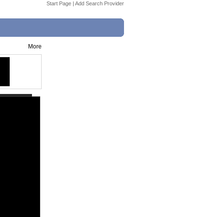
Start Page
|
Add Search Provider
More