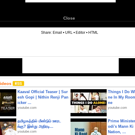
Close
6
Share:
Email
•
URL
•
Editor
•
HTML
Videos
Kaaval Official Teaser | Sur
Things I Do W
esh Gopi | Nithin Renji Pan
ne In My Room
icker ...
ne
youtube.com
youtube.com
தமிழகத்தில் மீண்டும் ஊரட
Prime Ministe
ங்கு? இன்று அதிரடி...
odi's Mann Ki 
youtube.com
Nation, ...