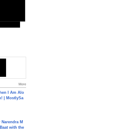
More
hen I Am Alo
! | MostlySa
r Narendra M
Baat with the