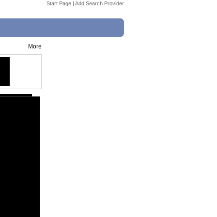
Start Page
|
Add Search Provider
More