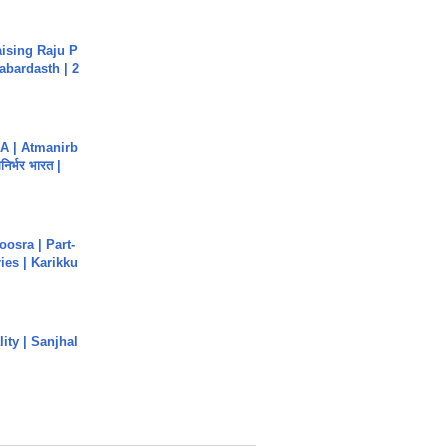
aising Raju P
abardasth | 2
A | Atmanirb
िर्भर भारत |
osra | Part-
ies | Karikku
ity | Sanjhal