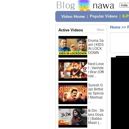
Video Home
|
Popular Videos
|
K-
Home
>>
Active Videos
More
Eruma Sa
ani | KIDS
IN LOCK
DOWN
Next Leve
l : Varinde
r Brar (Offi
cial...
Suresh G
opi Birthd
ay Specia
l Mashup
...
Ik Din : Sh
ipra Goya
l | Babbu
Maan |...