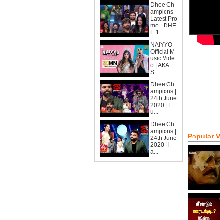
Dhee Ch
ampions
Latest Pro
mo - DHE
E 1...
NAIYYO -
Official M
usic Vide
o | AKA
S...
Dhee Ch
ampions |
24th June
2020 | F
u...
Dhee Ch
ampions |
Popular 
24th June
2020 | l
a...