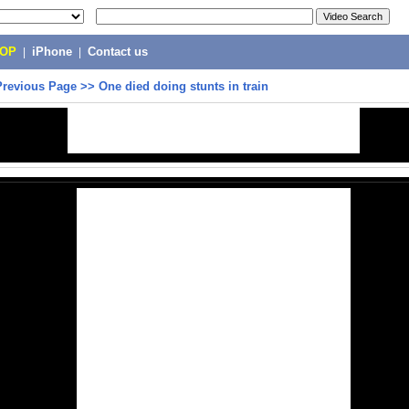
POP
|
iPhone
|
Contact us
Previous Page
>>
One died doing stunts in train