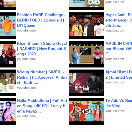
youtube.com
Fashion DARE Challenge -
Hyper Aadi, R
BLIND FOLD | Episode 3 |
erformance | J
DIYQueen
5th Jun...
youtube.com
youtube.com
Khan Bhaini | Shipra Goyal
MADE IN CHIN
| NAKHRO | New Punjabi S
har Bharat आत्मन
ongs 2020 ...
F...
youtube.com
youtube.com
Wrong Number | S02E01 -
Ajmal Bismi Do
Redial | Ft. Apoorva, Ambri
2 | Limited Ser
sh, Badri,...
youtube.com
youtube.com
Nalla Mabbullona | Full Vid
Tv Ads Vs Real
eo Song | 4K HD | Lucky H
ika Vlog
ema NavaS...
youtube.com
youtube.com