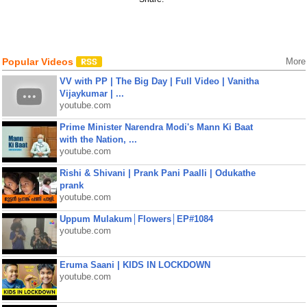
Popular Videos
More
VV with PP | The Big Day | Full Video | Vanitha
Vijaykumar | ...
youtube.com
Prime Minister Narendra Modi's Mann Ki Baat
with the Nation, ...
youtube.com
Rishi & Shivani | Prank Pani Paalli | Odukathe
prank
youtube.com
Uppum Mulakum│Flowers│EP#1084
youtube.com
Eruma Saani | KIDS IN LOCKDOWN
youtube.com