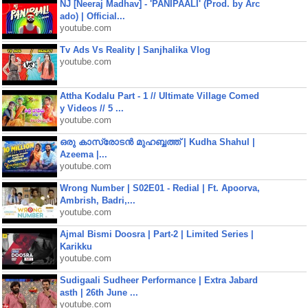
NJ [Neeraj Madhav] - 'PANIPAALI' (Prod. by Arc
ado) | Official...
youtube.com
Tv Ads Vs Reality | Sanjhalika Vlog
youtube.com
Attha Kodalu Part - 1 // Ultimate Village Comed
y Videos // 5 ...
youtube.com
ഒരു കാസ്രോടൻ മുഹബ്ബത്ത്‌ | Kudha Shahul |
Azeema |...
youtube.com
Wrong Number | S02E01 - Redial | Ft. Apoorva,
Ambrish, Badri,...
youtube.com
Ajmal Bismi Doosra | Part-2 | Limited Series |
Karikku
youtube.com
Sudigaali Sudheer Performance | Extra Jabard
asth | 26th June ...
youtube.com