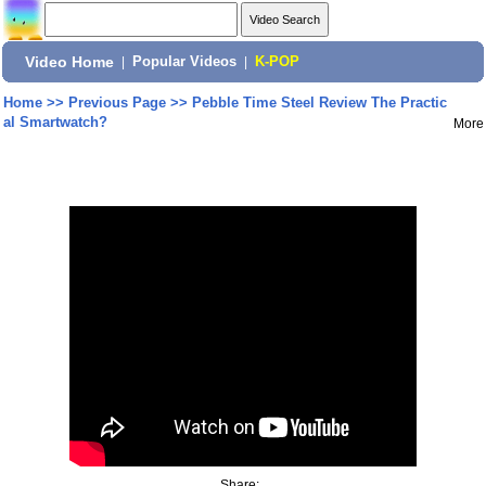
Video Home
|
Popular Videos
|
K-POP
Home
>>
Previous Page
>>
Pebble Time Steel Review The Practic
al Smartwatch?
More
Share: