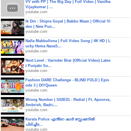
VV with PP | The Big Day | Full Video | Vanitha
Vijaykumar | ...
youtube.com
Ik Din : Shipra Goyal | Babbu Maan | Official Vi
deo | New Pun...
youtube.com
Nalla Mabbullona | Full Video Song | 4K HD | L
ucky Hema NavaS...
youtube.com
Next Level : Varinder Brar (Official Video) Lates
t Punjabi So...
youtube.com
Fashion DARE Challenge - BLIND FOLD | Epis
ode 3 | DIYQueen
youtube.com
Wrong Number | S02E01 - Redial | Ft. Apoorva,
Ambrish, Badri,...
youtube.com
Kerala Police എൻ്റെ കാർ സ്റ്റേഷനിൽ
പിടിച്ചിട...
youtube.com