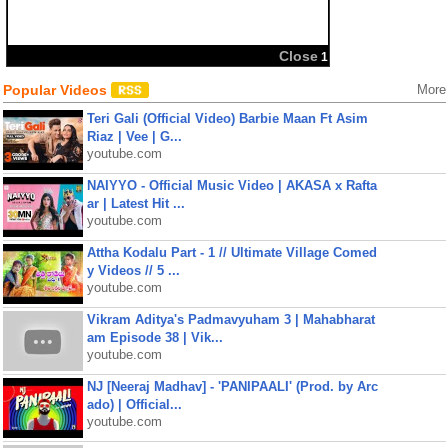
Close
1
Popular Videos
More
Teri Gali (Official Video) Barbie Maan Ft Asim
Riaz | Vee | G...
youtube.com
NAIYYO - Official Music Video | AKASA x Rafta
ar | Latest Hit ...
youtube.com
Attha Kodalu Part - 1 // Ultimate Village Comed
y Videos // 5 ...
youtube.com
Vikram Aditya's Padmavyuham 3 | Mahabharat
am Episode 38 | Vik...
youtube.com
NJ [Neeraj Madhav] - 'PANIPAALI' (Prod. by Arc
ado) | Official...
youtube.com