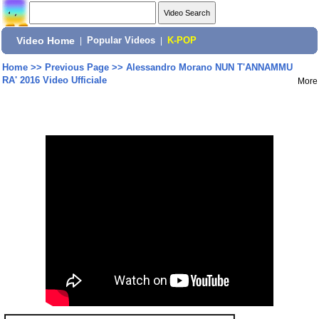
Video Home
|
Popular Videos
|
K-POP
Home
>>
Previous Page
>>
Alessandro Morano NUN T'ANNAMMU
RA' 2016 Video Ufficiale
More
Share: