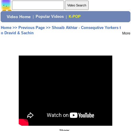
Video Home
|
Popular Videos
|
K-POP
Home
>>
Previous Page
>>
Shoaib Akhtar - Consequtive Yorkers t
o Dravid & Sachin
More
Share: