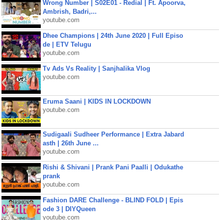
Wrong Number | S02E01 - Redial | Ft. Apoorva,
Ambrish, Badri,...
youtube.com
Dhee Champions | 24th June 2020 | Full Episo
de | ETV Telugu
youtube.com
Tv Ads Vs Reality | Sanjhalika Vlog
youtube.com
Eruma Saani | KIDS IN LOCKDOWN
youtube.com
Sudigaali Sudheer Performance | Extra Jabard
asth | 26th June ...
youtube.com
Rishi & Shivani | Prank Pani Paalli | Odukathe
prank
youtube.com
Fashion DARE Challenge - BLIND FOLD | Epis
ode 3 | DIYQueen
youtube.com