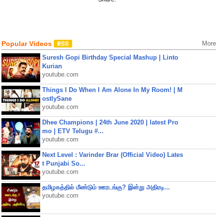
Popular Videos
More
Suresh Gopi Birthday Special Mashup | Linto
Kurian
youtube.com
Things I Do When I Am Alone In My Room! | M
ostlySane
youtube.com
Dhee Champions | 24th June 2020 | latest Pro
mo | ETV Telugu #...
youtube.com
Next Level : Varinder Brar (Official Video) Lates
t Punjabi So...
youtube.com
தமிழகத்தில் மீண்டும் ஊரடங்கு? இன்று அதிரடி...
youtube.com