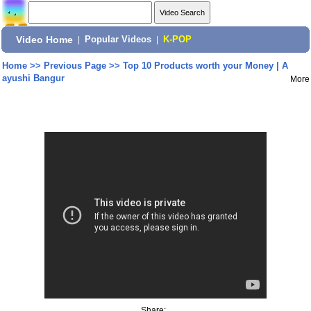
Video Home
|
Popular Videos
|
K-POP
Home
>>
Previous Page
>>
Top 10 Products worth your Money | A
ayushi Bangur
More
Share: