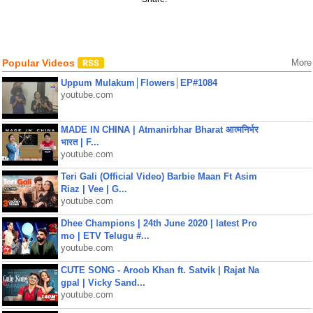
Popular Videos
More
Uppum Mulakum│Flowers│EP#1084
youtube.com
MADE IN CHINA | Atmanirbhar Bharat आत्मनिर्भर
भारत | F...
youtube.com
Teri Gali (Official Video) Barbie Maan Ft Asim
Riaz | Vee | G...
youtube.com
Dhee Champions | 24th June 2020 | latest Pro
mo | ETV Telugu #...
youtube.com
CUTE SONG - Aroob Khan ft. Satvik | Rajat Na
gpal | Vicky Sand...
youtube.com