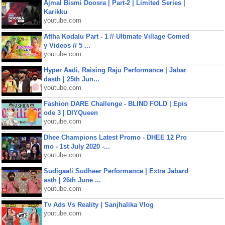
Ajmal Bismi Doosra | Part-2 | Limited Series |
Karikku
youtube.com
Attha Kodalu Part - 1 // Ultimate Village Comed
y Videos // 5 ...
youtube.com
Hyper Aadi, Raising Raju Performance | Jabar
dasth | 25th Jun...
youtube.com
Fashion DARE Challenge - BLIND FOLD | Epis
ode 3 | DIYQueen
youtube.com
Dhee Champions Latest Promo - DHEE 12 Pro
mo - 1st July 2020 -...
youtube.com
Sudigaali Sudheer Performance | Extra Jabard
asth | 26th June ...
youtube.com
Tv Ads Vs Reality | Sanjhalika Vlog
youtube.com