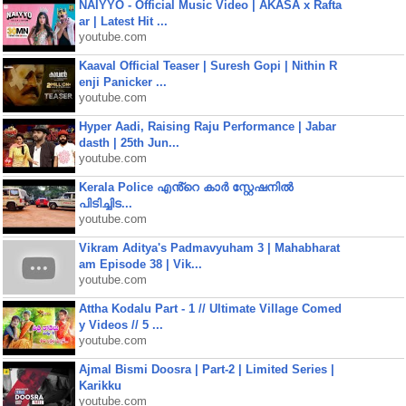
NAIYYO - Official Music Video | AKASA x Rafta
ar | Latest Hit ...
youtube.com
Kaaval Official Teaser | Suresh Gopi | Nithin R
enji Panicker ...
youtube.com
Hyper Aadi, Raising Raju Performance | Jabar
dasth | 25th Jun...
youtube.com
Kerala Police എൻ്റെ കാർ സ്റ്റേഷനിൽ
പിടിച്ചിട...
youtube.com
Vikram Aditya's Padmavyuham 3 | Mahabharat
am Episode 38 | Vik...
youtube.com
Attha Kodalu Part - 1 // Ultimate Village Comed
y Videos // 5 ...
youtube.com
Ajmal Bismi Doosra | Part-2 | Limited Series |
Karikku
youtube.com