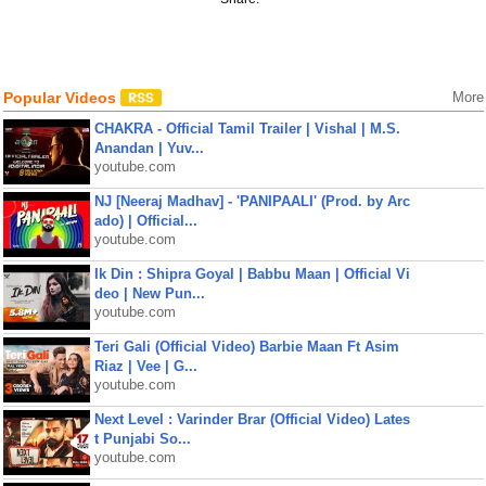
Popular Videos
More
CHAKRA - Official Tamil Trailer | Vishal | M.S.
Anandan | Yuv...
youtube.com
NJ [Neeraj Madhav] - 'PANIPAALI' (Prod. by Arc
ado) | Official...
youtube.com
Ik Din : Shipra Goyal | Babbu Maan | Official Vi
deo | New Pun...
youtube.com
Teri Gali (Official Video) Barbie Maan Ft Asim
Riaz | Vee | G...
youtube.com
Next Level : Varinder Brar (Official Video) Lates
t Punjabi So...
youtube.com