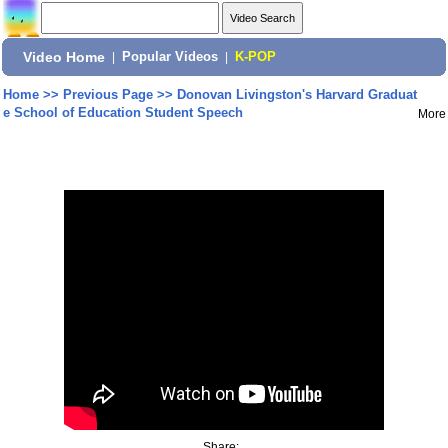
Video Home
|
Popular Videos
|
K-POP
Home
>>
Previous Page
>>
Donovan Livingston's Harvard Graduat
e School of Education Student Speech
More
Share: