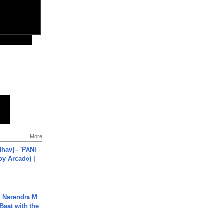
More
hav] - 'PANI
by Arcado) |
r Narendra M
Baat with the