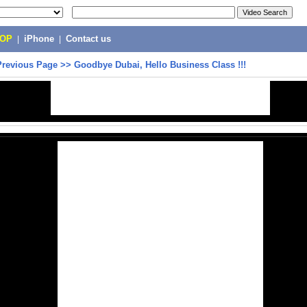
POP
|
iPhone
|
Contact us
Previous Page
>>
Goodbye Dubai, Hello Business Class !!!