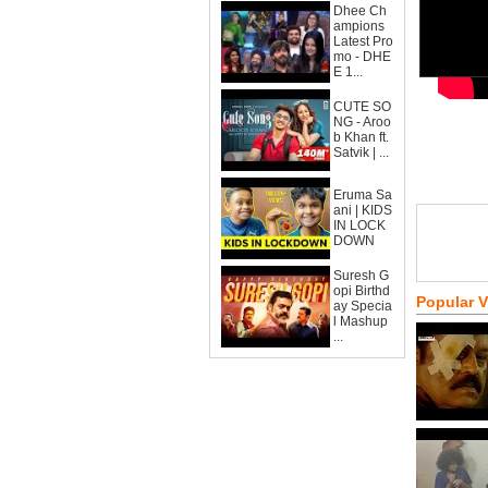
Dhee Ch
ampions
Latest Pro
mo - DHE
E 1...
CUTE SO
NG - Aroo
b Khan ft.
Satvik | ...
Eruma Sa
ani | KIDS
IN LOCK
DOWN
Suresh G
opi Birthd
Popular 
ay Specia
l Mashup
...