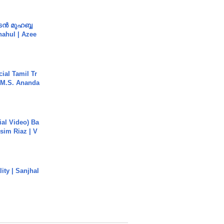
ൻ മുഹബ്ബ
Shahul | Azee
ial Tamil Tr
 | M.S. Ananda
cial Video) Ba
sim Riaz | V
ity | Sanjhal