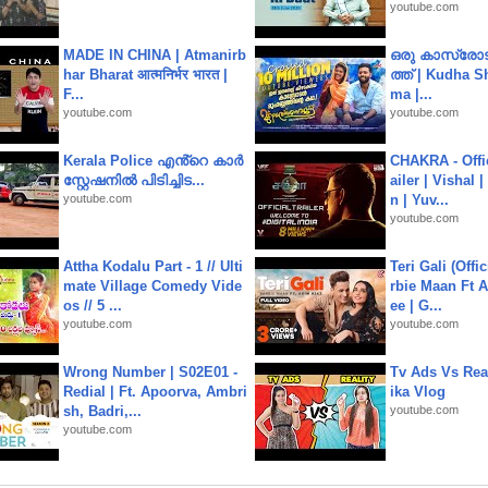
youtube.com
MADE IN CHINA | Atmanirb
ഒരു കാസ്രോട
har Bharat आत्मनिर्भर भारत |
ത്ത്‌ | Kudha 
F...
ma |...
youtube.com
youtube.com
Kerala Police എൻ്റെ കാർ
CHAKRA - Offic
സ്റ്റേഷനിൽ പിടിച്ചിട...
ailer | Vishal
youtube.com
n | Yuv...
youtube.com
Attha Kodalu Part - 1 // Ulti
Teri Gali (Offi
mate Village Comedy Vide
rbie Maan Ft A
os // 5 ...
ee | G...
youtube.com
youtube.com
Wrong Number | S02E01 -
Tv Ads Vs Real
Redial | Ft. Apoorva, Ambri
ika Vlog
sh, Badri,...
youtube.com
youtube.com