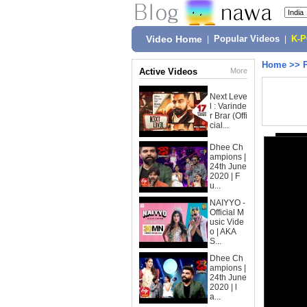
Video Home
|
Popular Videos
|
K-
Home
>>
Active Videos
More
Next Leve
l : Varinde
r Brar (Offi
cial...
Dhee Ch
ampions |
24th June
2020 | F
u...
NAIYYO -
Official M
usic Vide
o | AKA
S...
Dhee Ch
ampions |
24th June
2020 | l
a...