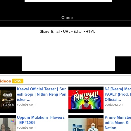
Close
6
Share:
Email
•
URL
•
Editor
•
HTML
Videos
Kaaval Official Teaser | Sur
NJ [Neeraj Mad
esh Gopi | Nithin Renji Pan
PAALI' (Prod. 
icker ...
Official...
youtube.com
youtube.com
Uppum Mulakum│Flowers
Prime Ministe
│EP#1084
odi's Mann Ki 
youtube.com
Nation, ...