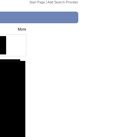
Start Page
|
Add Search Provider
More