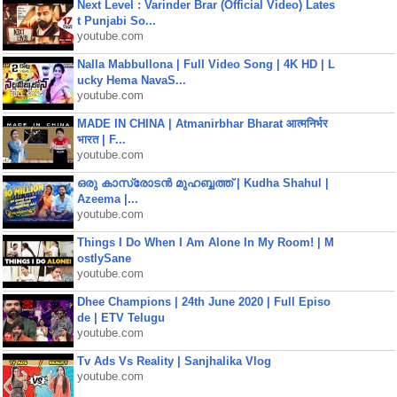
Next Level : Varinder Brar (Official Video) Lates
t Punjabi So...
youtube.com
Nalla Mabbullona | Full Video Song | 4K HD | L
ucky Hema NavaS...
youtube.com
MADE IN CHINA | Atmanirbhar Bharat आत्मनिर्भर
भारत | F...
youtube.com
ഒരു കാസ്രോടൻ മുഹബ്ബത്ത്‌ | Kudha Shahul |
Azeema |...
youtube.com
Things I Do When I Am Alone In My Room! | M
ostlySane
youtube.com
Dhee Champions | 24th June 2020 | Full Episo
de | ETV Telugu
youtube.com
Tv Ads Vs Reality | Sanjhalika Vlog
youtube.com