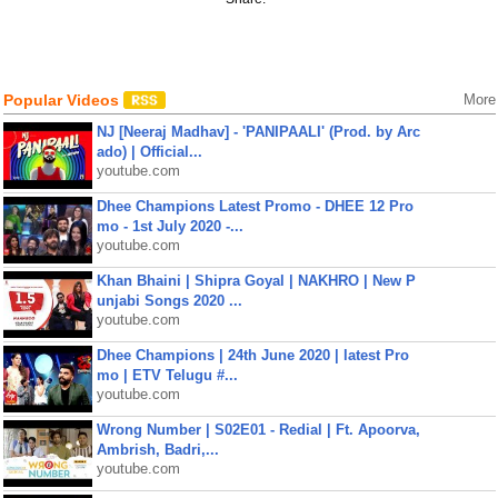
Popular Videos
More
NJ [Neeraj Madhav] - 'PANIPAALI' (Prod. by Arc
ado) | Official...
youtube.com
Dhee Champions Latest Promo - DHEE 12 Pro
mo - 1st July 2020 -...
youtube.com
Khan Bhaini | Shipra Goyal | NAKHRO | New P
unjabi Songs 2020 ...
youtube.com
Dhee Champions | 24th June 2020 | latest Pro
mo | ETV Telugu #...
youtube.com
Wrong Number | S02E01 - Redial | Ft. Apoorva,
Ambrish, Badri,...
youtube.com