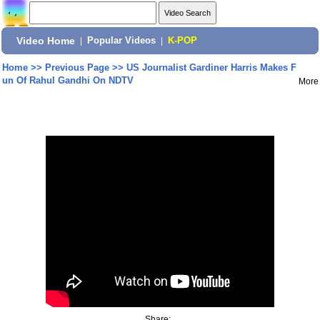
Video Home
|
Popular Videos
|
K-POP
Home
>>
Previous Page
>>
US Journalist Gardiner Harris Makes F
un Of Rahul Gandhi On NDTV
More
Share: