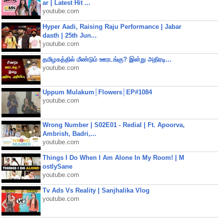
ar | Latest Hit ...
youtube.com
Hyper Aadi, Raising Raju Performance | Jabar
dasth | 25th Jun...
youtube.com
தமிழகத்தில் மீண்டும் ஊரடங்கு? இன்று அதிரடி...
youtube.com
Uppum Mulakum│Flowers│EP#1084
youtube.com
Wrong Number | S02E01 - Redial | Ft. Apoorva,
Ambrish, Badri,...
youtube.com
Things I Do When I Am Alone In My Room! | M
ostlySane
youtube.com
Tv Ads Vs Reality | Sanjhalika Vlog
youtube.com