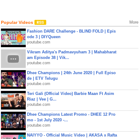
Popular Videos
More
Fashion DARE Challenge - BLIND FOLD | Epis
ode 3 | DIYQueen
youtube.com
Vikram Aditya's Padmavyuham 3 | Mahabharat
am Episode 38 | Vik...
youtube.com
Dhee Champions | 24th June 2020 | Full Episo
de | ETV Telugu
youtube.com
Teri Gali (Official Video) Barbie Maan Ft Asim
Riaz | Vee | G...
youtube.com
Dhee Champions Latest Promo - DHEE 12 Pro
mo - 1st July 2020 -...
youtube.com
NAIYYO - Official Music Video | AKASA x Rafta