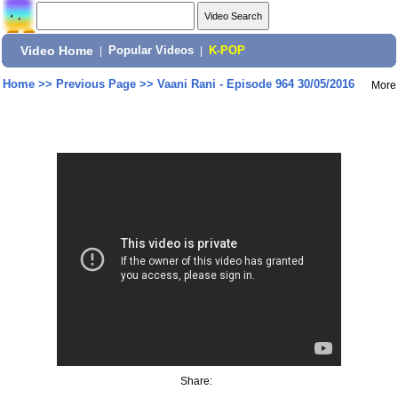
Video Home
|
Popular Videos
|
K-POP
Home
>>
Previous Page
>>
Vaani Rani - Episode 964 30/05/2016
More
Share: