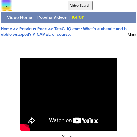
Video Home
|
Popular Videos
|
K-POP
Home
>>
Previous Page
>>
TataCLiQ.com: What’s authentic and b
ubble wrapped? A CAMEL of course.
More
Share: