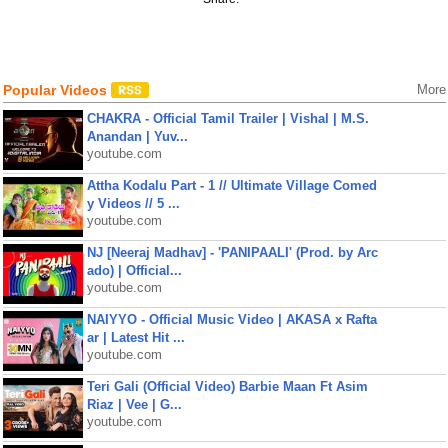
Popular Videos
More
CHAKRA - Official Tamil Trailer | Vishal | M.S.
Anandan | Yuv...
youtube.com
Attha Kodalu Part - 1 // Ultimate Village Comed
y Videos // 5 ...
youtube.com
NJ [Neeraj Madhav] - 'PANIPAALI' (Prod. by Arc
ado) | Official...
youtube.com
NAIYYO - Official Music Video | AKASA x Rafta
ar | Latest Hit ...
youtube.com
Teri Gali (Official Video) Barbie Maan Ft Asim
Riaz | Vee | G...
youtube.com