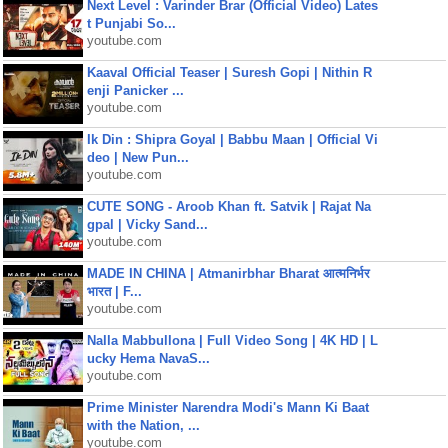
Next Level : Varinder Brar (Official Video) Lates
t Punjabi So...
youtube.com
Kaaval Official Teaser | Suresh Gopi | Nithin R
enji Panicker ...
youtube.com
Ik Din : Shipra Goyal | Babbu Maan | Official Vi
deo | New Pun...
youtube.com
CUTE SONG - Aroob Khan ft. Satvik | Rajat Na
gpal | Vicky Sand...
youtube.com
MADE IN CHINA | Atmanirbhar Bharat आत्मनिर्भर
भारत | F...
youtube.com
Nalla Mabbullona | Full Video Song | 4K HD | L
ucky Hema NavaS...
youtube.com
Prime Minister Narendra Modi's Mann Ki Baat
with the Nation, ...
youtube.com