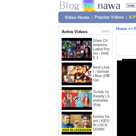
Video Home
|
Popular Videos
|
K-
Home
>>
Active Videos
More
Dhee Ch
ampions
Latest Pro
mo - DHE
E 1...
Next Leve
l : Varinde
r Brar (Offi
cial...
Tv Ads Vs
Reality | S
anjhalika
Vlog
Eruma Sa
ani | KIDS
IN LOCK
DOWN