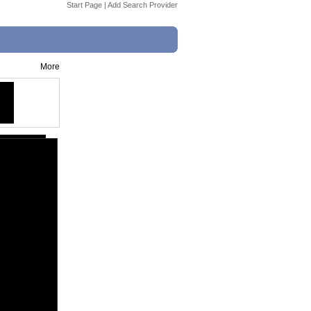
Start Page
|
Add Search Provider
More