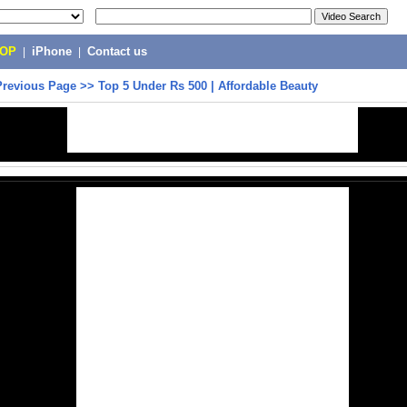
POP
|
iPhone
|
Contact us
Previous Page
>>
Top 5 Under Rs 500 | Affordable Beauty