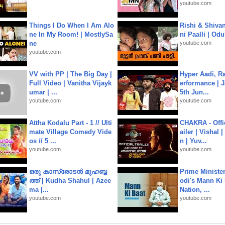
youtube.com
Things I Do When I Am Alo
Rishi & Shivan
ne In My Room! | MostlySa
ni Paalli | Od
ne
youtube.com
youtube.com
VV with PP | The Big Day |
Hyper Aadi, R
Full Video | Vanitha Vijayk
erformance | J
umar | ...
5th Jun...
youtube.com
youtube.com
Attha Kodalu Part - 1 // Ulti
CHAKRA - Offic
mate Village Comedy Vide
ailer | Vishal
os // 5 ...
n | Yuv...
youtube.com
youtube.com
ഒരു കാസ്രോടൻ മുഹബ്ബ
Prime Ministe
ത്ത്‌ | Kudha Shahul | Azee
odi's Mann Ki 
ma |...
Nation, ...
youtube.com
youtube.com