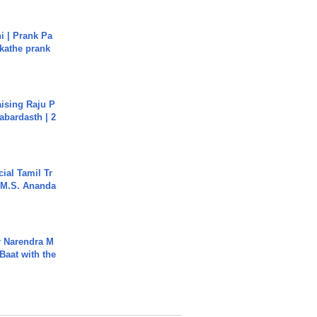
i | Prank Pa
ukathe prank
aising Raju P
abardasth | 2
ial Tamil Tr
 | M.S. Ananda
r Narendra M
Baat with the