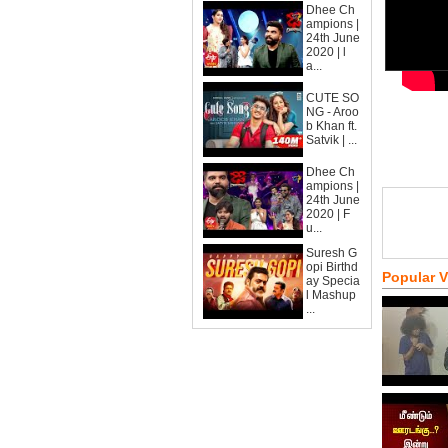
Dhee Ch
ampions |
24th June
2020 | l
a...
CUTE SO
NG - Aroo
b Khan ft.
Satvik | ...
Dhee Ch
ampions |
24th June
2020 | F
u...
Suresh G
opi Birthd
Popular 
ay Specia
l Mashup
...