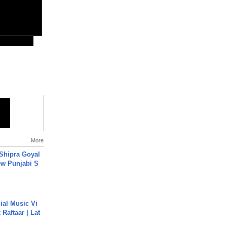
More
 Shipra Goyal
w Punjabi S
ial Music Vi
Raftaar | Lat