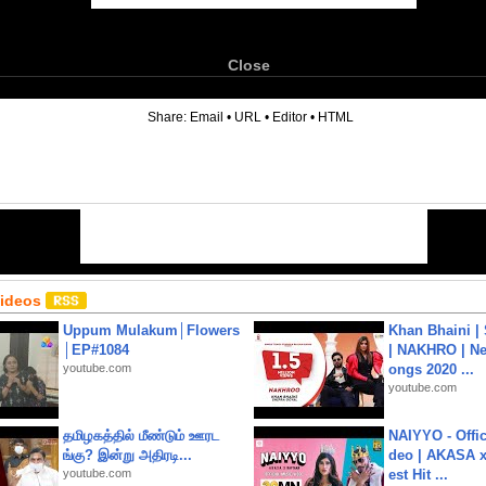
Close
6
Share:
Email
•
URL
•
Editor
•
HTML
Videos
Uppum Mulakum│Flowers
Khan Bhaini |
│EP#1084
| NAKHRO | Ne
youtube.com
ongs 2020 ...
youtube.com
தமிழகத்தில் மீண்டும் ஊரட
NAIYYO - Offic
ங்கு? இன்று அதிரடி...
deo | AKASA x 
youtube.com
est Hit ...