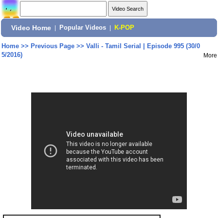
Video Home
|
Popular Videos
|
K-POP
Home
>>
Previous Page
>>
Valli - Tamil Serial | Episode 995 (30/0
5/2016)
More
Share: