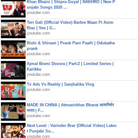
Khan Bhaini | Shipra Goyal | NAKHRO | New P
unjabi Songs 2020 ...
youtube.com
Teri Gali (Official Video) Barbie Maan Ft Asim
Riaz | Vee | G...
youtube.com
Rishi & Shivani | Prank Pani Paalli | Odukathe
prank
youtube.com
Ajmal Bismi Doosra | Part-2 | Limited Series |
Karikku
youtube.com
Tv Ads Vs Reality | Sanjhalika Vlog
youtube.com
MADE IN CHINA | Atmanirbhar Bharat आत्मनिर्भर
भारत | F...
youtube.com
Next Level : Varinder Brar (Official Video) Lates
t Punjabi So...
youtube.com