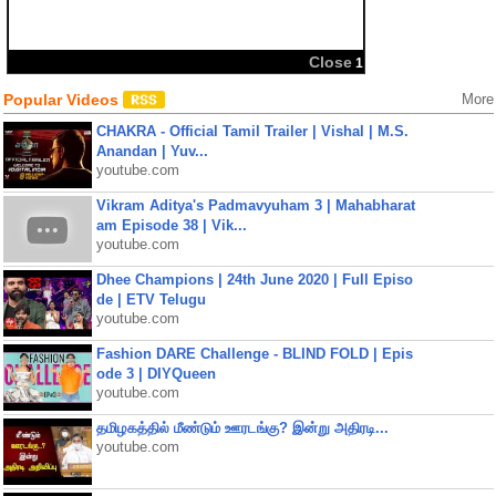
Close
1
Popular Videos
More
CHAKRA - Official Tamil Trailer | Vishal | M.S.
Anandan | Yuv...
youtube.com
Vikram Aditya's Padmavyuham 3 | Mahabharat
am Episode 38 | Vik...
youtube.com
Dhee Champions | 24th June 2020 | Full Episo
de | ETV Telugu
youtube.com
Fashion DARE Challenge - BLIND FOLD | Epis
ode 3 | DIYQueen
youtube.com
தமிழகத்தில் மீண்டும் ஊரடங்கு? இன்று அதிரடி...
youtube.com