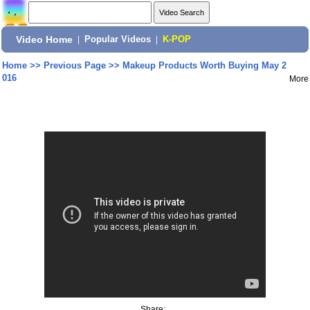
Video Home
|
Popular Videos
|
K-POP
Home
>>
Previous Page
>>
Makeup Products Worth Buying May 2
016
More
Share: