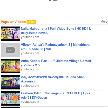
Popular Videos
More
Nalla Mabbullona | Full Video Song | 4K HD | L
ucky Hema NavaS...
youtube.com
Vikram Aditya's Padmavyuham 3 | Mahabharat
am Episode 38 | Vik...
youtube.com
Attha Kodalu Part - 1 // Ultimate Village Comed
y Videos // 5 ...
youtube.com
ഒരു കാസ്രോടൻ മുഹബ്ബത്ത്‌ | Kudha Shahul |
Azeema |...
youtube.com
Fashion DARE Challenge - BLIND FOLD | Epis
ode 3 | DIYQueen
youtube.com