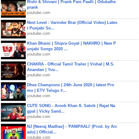
Rishi & Shivani | Prank Pani Paalli | Odukathe
prank
youtube.com
Next Level : Varinder Brar (Official Video) Lates
t Punjabi So...
youtube.com
Khan Bhaini | Shipra Goyal | NAKHRO | New P
unjabi Songs 2020 ...
youtube.com
CHAKRA - Official Tamil Trailer | Vishal | M.S.
Anandan | Yuv...
youtube.com
Dhee Champions | 24th June 2020 | latest Pro
mo | ETV Telugu #...
youtube.com
CUTE SONG - Aroob Khan ft. Satvik | Rajat Na
gpal | Vicky Sand...
youtube.com
NJ [Neeraj Madhav] - 'PANIPAALI' (Prod. by Arc
ado) | Official...
youtube.com